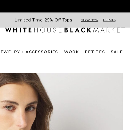
Limited Time: 25% Off Tops
DETAILS
SHOP NOW
JEWELRY + ACCESSORIES
WORK
PETITES
SALE