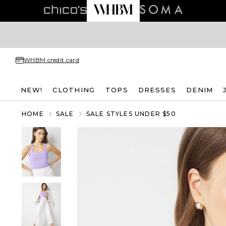
WHBM credit card
NEW!
CLOTHING
TOPS
DRESSES
DENIM
HOME
SALE
SALE STYLES UNDER $50