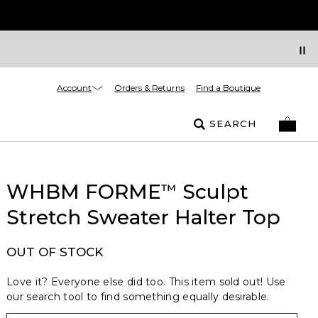
Account
Orders & Returns
Find a Boutique
SEARCH
WHBM FORME
Sculpt
™
Stretch Sweater Halter Top
OUT OF STOCK
Love it? Everyone else did too. This item sold out! Use
our search tool to find something equally desirable.