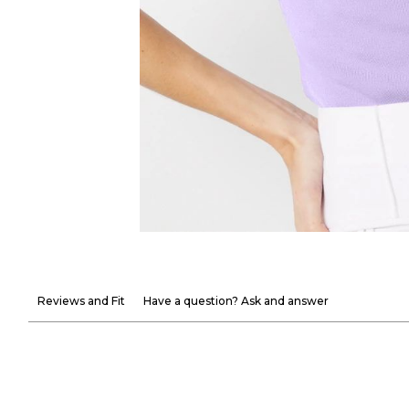
Reviews and Fit
Have a question? Ask and answer