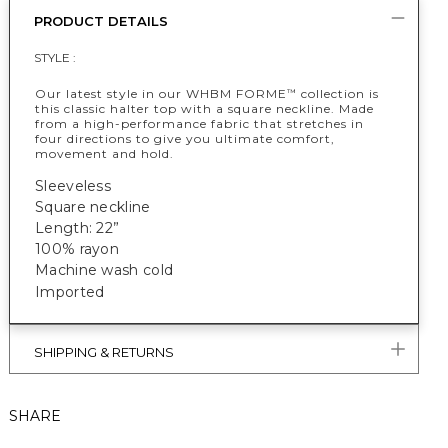
PRODUCT DETAILS
STYLE :
Our latest style in our WHBM FORME
collection is
™
this classic halter top with a square neckline. Made
from a high-performance fabric that stretches in
four directions to give you ultimate comfort,
movement and hold.
Sleeveless
Square neckline
Length: 22”
100% rayon
Machine wash cold
Imported
SHIPPING & RETURNS
SHARE