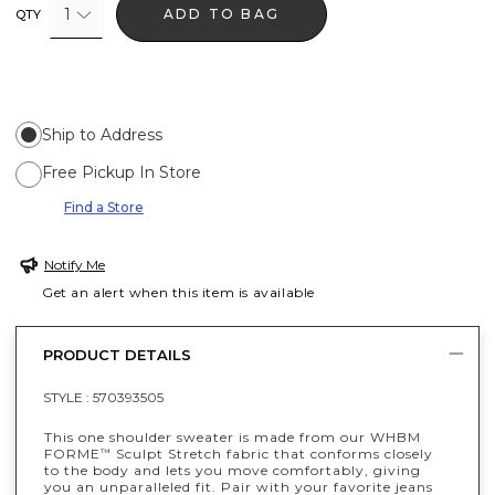
1
ADD TO BAG
QTY
Ship to Address
Free Pickup In Store
Find a Store
Notify Me
Get an alert when this item is available
PRODUCT DETAILS
STYLE :
570393505
This one shoulder sweater is made from our WHBM
FORME
Sculpt Stretch fabric that conforms closely
™
to the body and lets you move comfortably, giving
you an unparalleled fit. Pair with your favorite jeans