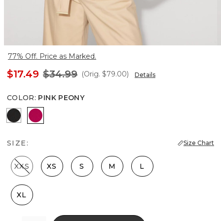
77% Off. Price as Marked.
$17.49
$34.99
(Orig.
$79.00
)
Details
COLOR
:
PINK PEONY
Black
Pink Peony
SIZE:
Size Chart
XXS
XS
S
M
L
XL