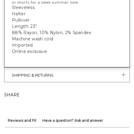
or shorts for a sleek summer look.
Sleeveless
Halter
Pullover
Length: 23”
88% Rayon, 10% Nylon, 2% Spandex
Machine wash cold
Imported
Online exclusive
SHIPPING & RETURNS
SHARE
Reviews and Fit
Have a question? Ask and answer