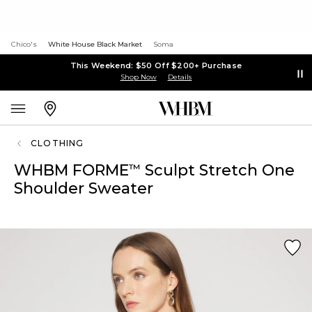
Chico's
White House Black Market
Soma
This Weekend: $50 Off $200+ Purchase
Shop Now
Details
CLOTHING
WHBM FORME
Sculpt Stretch One
™
Shoulder Sweater