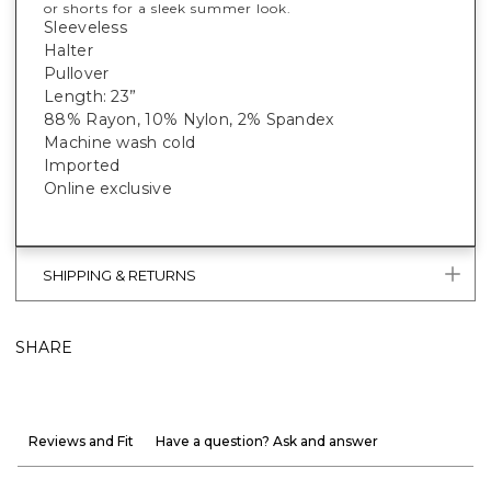
or shorts for a sleek summer look.
Sleeveless
Halter
Pullover
Length: 23”
88% Rayon, 10% Nylon, 2% Spandex
Machine wash cold
Imported
Online exclusive
SHIPPING & RETURNS
SHARE
Reviews and Fit
Have a question? Ask and answer