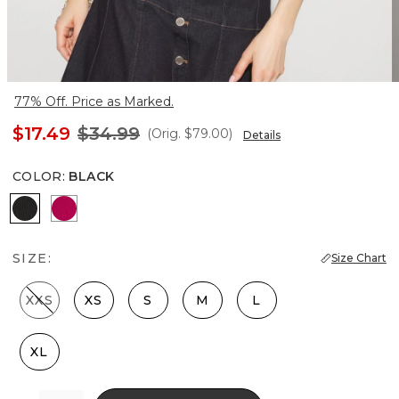
77% Off. Price as Marked.
$17.49
$34.99
(Orig.
$79.00
)
Details
COLOR
:
BLACK
Black
Pink Peony
SIZE:
Size Chart
XXS
XS
S
M
L
XL