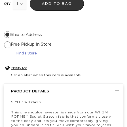
1
ADD TO BAG
QTY
Ship to Address
Free Pickup In Store
Find a Store
Notify Me
Get an alert when this item is available
PRODUCT DETAILS
STYLE :
570394212
This one shoulder sweater is made from our WHBM
FORME
Sculpt Stretch fabric that conforms closely
™
to the body and lets you move comfortably, giving
you an unparalleled fit. Pair with your favorite jeans