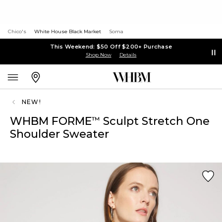
Chico's
White House Black Market
Soma
This Weekend: $50 Off $200+ Purchase
Shop Now
Details
NEW!
WHBM FORME
Sculpt Stretch One
™
Shoulder Sweater