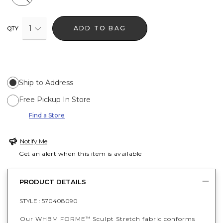
1
ADD TO BAG
QTY
Ship to Address
Free Pickup In Store
Find a Store
Notify Me
Get an alert when this item is available
PRODUCT DETAILS
STYLE :
570408090
Our WHBM FORME
Sculpt Stretch fabric conforms
™