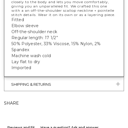
closely to the body and lets you move comfortably,
giving you an unparalleled fit. We crafted this one
with a an off-the-shoulder scallop neckline + pointelle
stitch details. Wear it on its own or as a layering piece.
Fitted
Elbow sleeve
Off-the-shoulder neck
Regular length: 17 1/2”
50% Polyester, 33% Viscose, 15% Nylon, 2%
Spandex
Machine wash cold
Lay flat to dry
Imported
SHIPPING & RETURNS
SHARE
Reviews and Fit
Have a question? Ask and answer