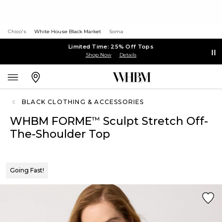
Chico's
White House Black Market
Soma
Limited Time: 25% Off Tops
Shop Now
Details
BLACK CLOTHING & ACCESSORIES
WHBM FORME
Sculpt Stretch Off-
™
The-Shoulder Top
Going Fast!