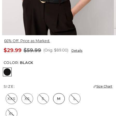
66% Off. Price as Marked.
$29.99
$59.99
(Orig.
$89.00
)
Details
COLOR
:
BLACK
Black
SIZE:
Size Chart
XXS
XS
S
M
L
XL