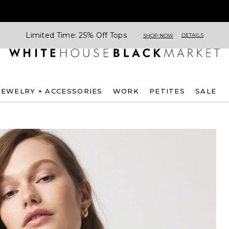
Limited Time: 25% Off Tops
DETAILS
SHOP NOW
JEWELRY + ACCESSORIES
WORK
PETITES
SALE