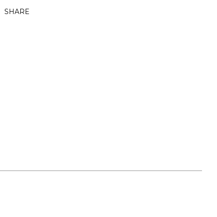
SHARE