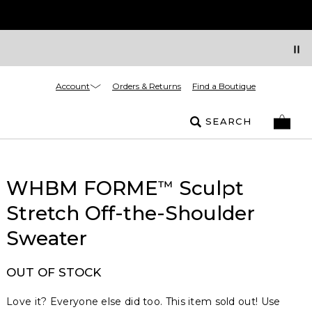
Account
Orders & Returns
Find a Boutique
SEARCH
WHBM FORME
Sculpt
™
Stretch Off-the-Shoulder
Sweater
OUT OF STOCK
Love it? Everyone else did too. This item sold out! Use