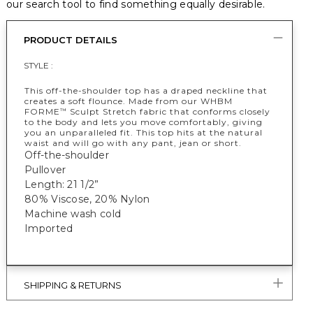
our search tool to find something equally desirable.
PRODUCT DETAILS
STYLE :
This off-the-shoulder top has a draped neckline that
creates a soft flounce. Made from our WHBM
FORME
Sculpt Stretch fabric that conforms closely
™
to the body and lets you move comfortably, giving
you an unparalleled fit. This top hits at the natural
waist and will go with any pant, jean or short.
Off-the-shoulder
Pullover
Length: 21 1/2”
80% Viscose, 20% Nylon
Machine wash cold
Imported
SHIPPING & RETURNS