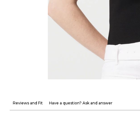
Reviews and Fit
Have a question? Ask and answer