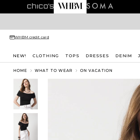
WHBM credit card
NEW!
CLOTHING
TOPS
DRESSES
DENIM
HOME
WHAT TO WEAR
ON VACATION