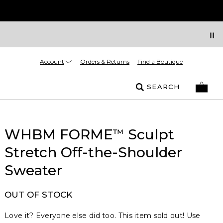
Account
Orders & Returns
Find a Boutique
SEARCH
WHBM FORME
Sculpt
™
Stretch Off-the-Shoulder
Sweater
OUT OF STOCK
Love it? Everyone else did too. This item sold out! Use