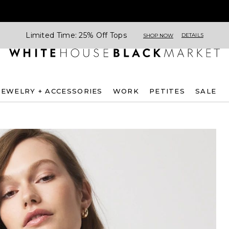
Limited Time: 25% Off Tops
DETAILS
SHOP NOW
JEWELRY + ACCESSORIES
WORK
PETITES
SALE