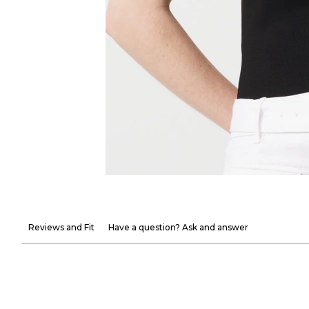
Reviews and Fit
Have a question? Ask and answer