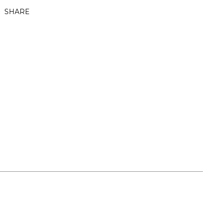
SHARE