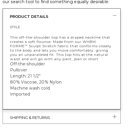
our search tool to find something equally desirable.
PRODUCT DETAILS
STYLE :
This off-the-shoulder top has a draped neckline that
creates a soft flounce. Made from our WHBM
FORME
Sculpt Stretch fabric that conforms closely
™
to the body and lets you move comfortably, giving
you an unparalleled fit. This top hits at the natural
waist and will go with any pant, jean or short.
Off-the-shoulder
Pullover
Length: 21 1/2”
80% Viscose, 20% Nylon
Machine wash cold
Imported
SHIPPING & RETURNS