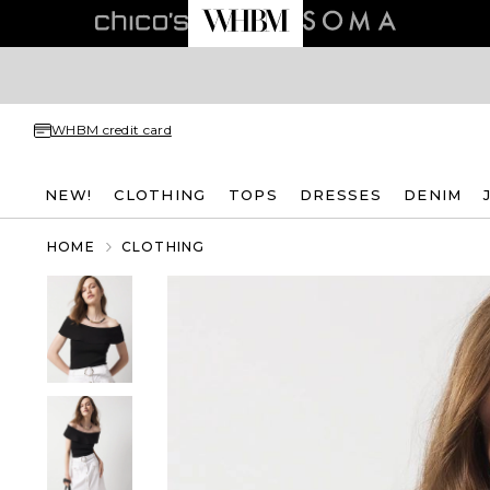
WHBM credit card
NEW!
CLOTHING
TOPS
DRESSES
DENIM
HOME
CLOTHING