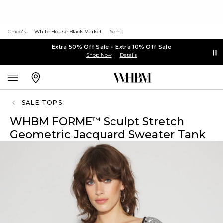
Chico's
White House Black Market
Soma
Extra 50% Off Sale + Extra 10% Off Sale
Shop Now
Details
SALE TOPS
WHBM FORME
Sculpt Stretch
™
Geometric Jacquard Sweater Tank