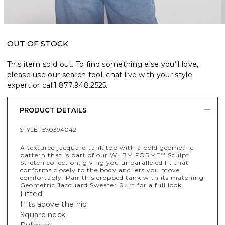
OUT OF STOCK
This item sold out. To find something else you’ll love,
please use our search tool, chat live with your style
expert or call
1.877.948.2525
.
PRODUCT DETAILS
STYLE :
570394042
A textured jacquard tank top with a bold geometric
pattern that is part of our WHBM FORME
Sculpt
™
Stretch collection, giving you unparalleled fit that
conforms closely to the body and lets you move
comfortably. Pair this cropped tank with its matching
Geometric Jacquard Sweater Skirt for a full look.
Fitted
Hits above the hip
Square neck