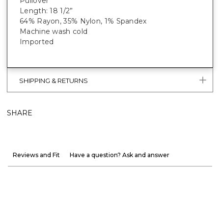
Pullover
Length: 18 1/2”
64% Rayon, 35% Nylon, 1% Spandex
Machine wash cold
Imported
SHIPPING & RETURNS
SHARE
Reviews and Fit
Have a question? Ask and answer