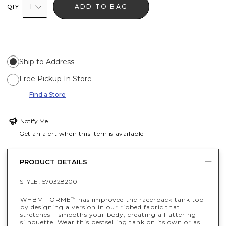
1
ADD TO BAG
QTY
Ship to Address
Free Pickup In Store
Find a Store
Notify Me
Get an alert when this item is available
PRODUCT DETAILS
STYLE :
570328200
WHBM FORME
has improved the racerback tank top
™
by designing a version in our ribbed fabric that
stretches + smooths your body, creating a flattering
silhouette. Wear this bestselling tank on its own or as