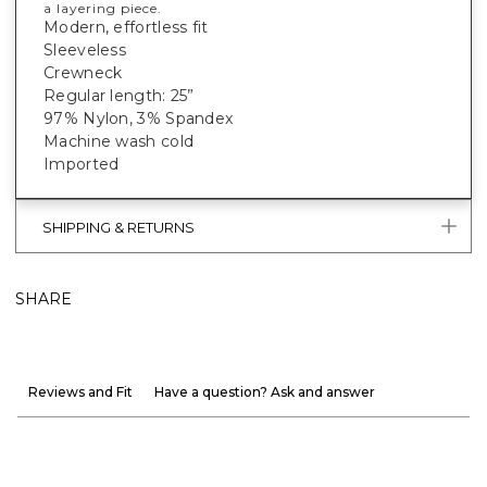
a layering piece.
Modern, effortless fit
Sleeveless
Crewneck
Regular length: 25”
97% Nylon, 3% Spandex
Machine wash cold
Imported
SHIPPING & RETURNS
SHARE
Reviews and Fit
Have a question? Ask and answer