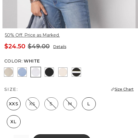
50% Off. Price as Marked.
$24.50
$49.00
Details
COLOR
:
WHITE
Biscotti
Denim Blue
White
Black
Rose Smoke
Meadow Stripe Blk w Wh
SIZE:
Size Chart
XXS
XS
S
M
L
XL