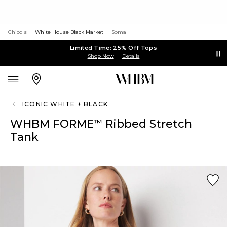
Chico's
White House Black Market
Soma
Limited Time: 25% Off Tops
Shop Now
Details
ICONIC WHITE + BLACK
WHBM FORME
Ribbed Stretch
™
Tank