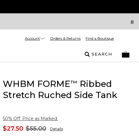
Account
Orders & Returns
Find a Boutique
SEARCH
WHBM FORME
Ribbed
™
Stretch Ruched Side Tank
50% Off. Price as Marked.
$27.50
$55.00
Details