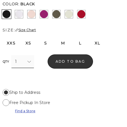
COLOR
:
BLACK
Black
White
Rose Tint
Orchid Flower
Vineyard
Reverie
Goji Berry
SIZE:
Size Chart
XXS
XS
S
M
L
XL
1
ADD TO BAG
QTY
Ship to Address
Free Pickup In Store
Find a Store