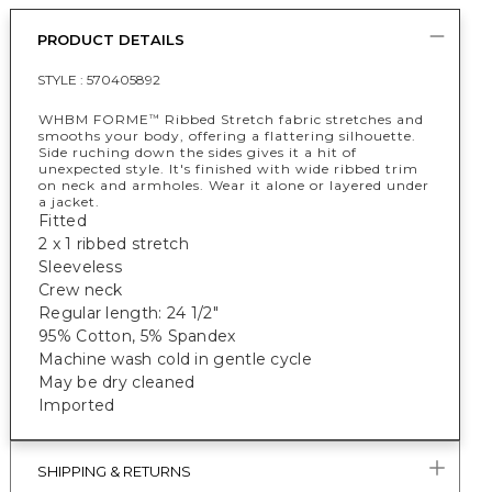
PRODUCT DETAILS
STYLE :
570405892
WHBM FORME
Ribbed Stretch fabric stretches and
™
smooths your body, offering a flattering silhouette.
Side ruching down the sides gives it a hit of
unexpected style. It's finished with wide ribbed trim
on neck and armholes. Wear it alone or layered under
a jacket.
Fitted
2 x 1 ribbed stretch
Sleeveless
Crew neck
Regular length: 24 1/2"
95% Cotton, 5% Spandex
Machine wash cold in gentle cycle
May be dry cleaned
Imported
SHIPPING & RETURNS