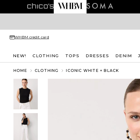
WHBM credit card
NEW!
CLOTHING
TOPS
DRESSES
DENIM
HOME
CLOTHING
ICONIC WHITE + BLACK