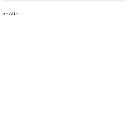
SHARE