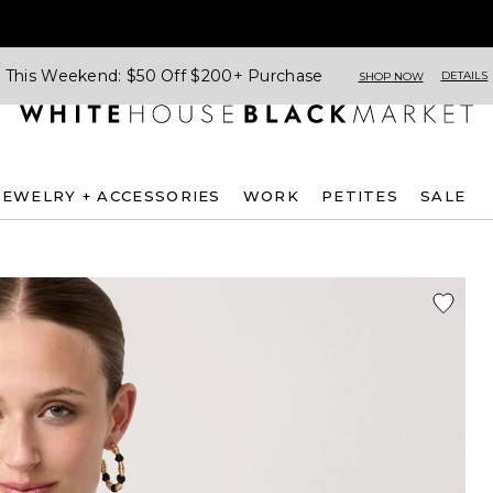
This Weekend: $50 Off $200+ Purchase
DETAILS
SHOP NOW
JEWELRY + ACCESSORIES
WORK
PETITES
SALE