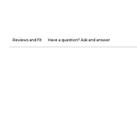
Reviews and Fit
Have a question? Ask and answer