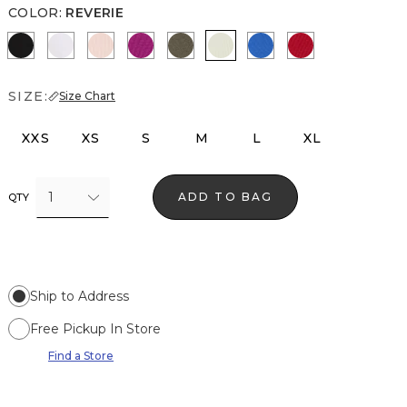
COLOR
:
REVERIE
Black
White
Rose Tint
Orchid Flower
Vineyard
Reverie
Nautical Blue
Goji Berry
SIZE:
Size Chart
XXS
XS
S
M
L
XL
1
ADD TO BAG
QTY
Ship to Address
Free Pickup In Store
Find a Store