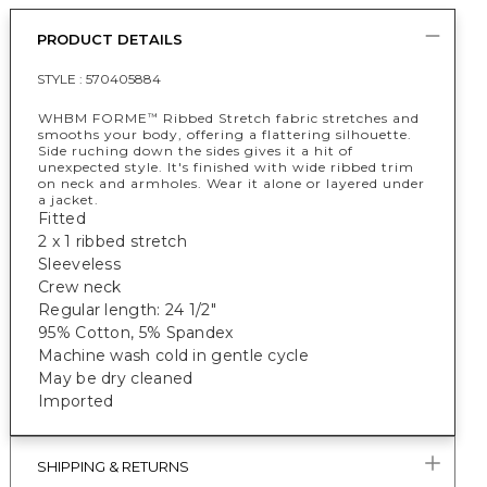
PRODUCT DETAILS
STYLE :
570405884
WHBM FORME
Ribbed Stretch fabric stretches and
™
smooths your body, offering a flattering silhouette.
Side ruching down the sides gives it a hit of
unexpected style. It's finished with wide ribbed trim
on neck and armholes. Wear it alone or layered under
a jacket.
Fitted
2 x 1 ribbed stretch
Sleeveless
Crew neck
Regular length: 24 1/2"
95% Cotton, 5% Spandex
Machine wash cold in gentle cycle
May be dry cleaned
Imported
SHIPPING & RETURNS