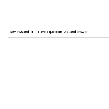
Reviews and Fit
Have a question? Ask and answer