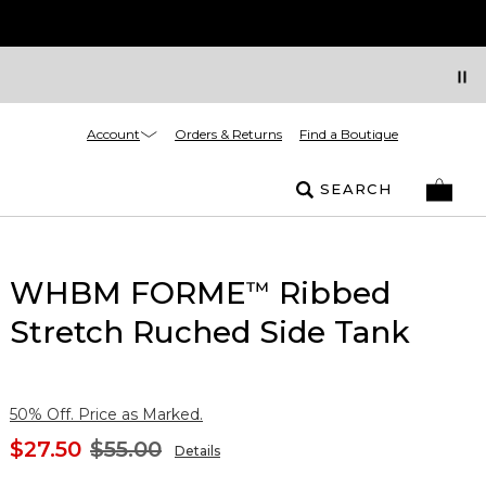
Account
Orders & Returns
Find a Boutique
SEARCH
WHBM FORME
Ribbed
™
Stretch Ruched Side Tank
50% Off. Price as Marked.
$27.50
$55.00
Details