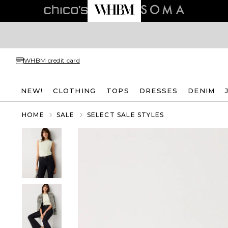
WHBM credit card
NEW!
CLOTHING
TOPS
DRESSES
DENIM
HOME
SALE
SELECT SALE STYLES