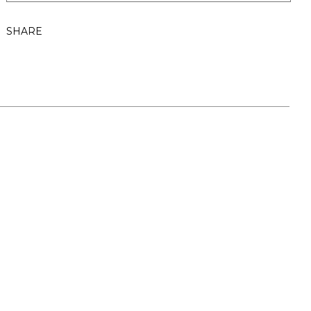
SHARE