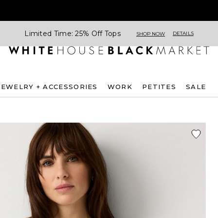
Limited Time: 25% Off Tops
DETAILS
SHOP NOW
JEWELRY + ACCESSORIES
WORK
PETITES
SALE