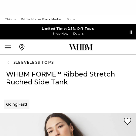
Chico's
White House Black Market
Soma
Limited Time: 25% Off Tops
Shop Now
Details
SLEEVELESS TOPS
WHBM FORME
Ribbed Stretch
™
Ruched Side Tank
Going Fast!