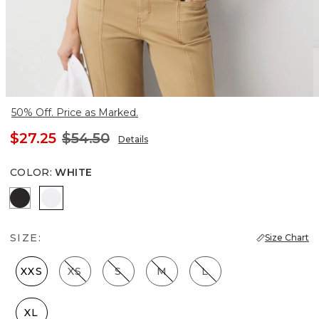
50% Off. Price as Marked.
$27.25
$54.50
Details
COLOR
:
WHITE
Black
White
SIZE:
Size Chart
XXS
XS
S
M
L
XL