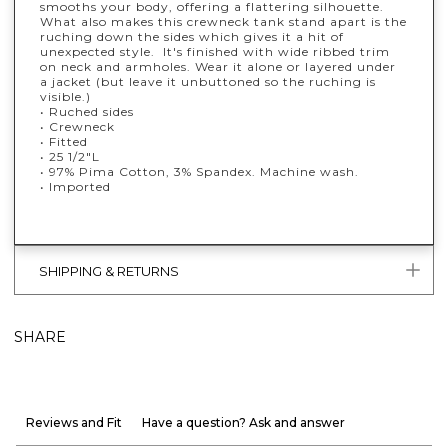
smooths your body, offering a flattering silhouette.
What also makes this crewneck tank stand apart is the
ruching down the sides which gives it a hit of
unexpected style. It's finished with wide ribbed trim
on neck and armholes. Wear it alone or layered under
a jacket (but leave it unbuttoned so the ruching is
visible.)
• Ruched sides
• Crewneck
• Fitted
• 25 1/2"L
• 97% Pima Cotton, 3% Spandex. Machine wash.
• Imported
SHIPPING & RETURNS
SHARE
Reviews and Fit
Have a question? Ask and answer