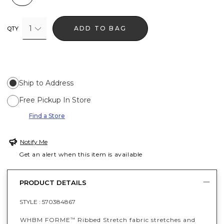
1
ADD TO BAG
QTY
Ship to Address
Free Pickup In Store
Find a Store
Notify Me
Get an alert when this item is available
PRODUCT DETAILS
STYLE :
570384867
WHBM FORME
Ribbed Stretch fabric stretches and
™