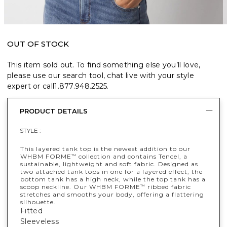
OUT OF STOCK
This item sold out. To find something else you’ll love,
please use our search tool, chat live with your style
expert or call
1.877.948.2525
.
PRODUCT DETAILS
STYLE :
This layered tank top is the newest addition to our
WHBM FORME
collection and contains Tencel, a
™
sustainable, lightweight and soft fabric. Designed as
two attached tank tops in one for a layered effect, the
bottom tank has a high neck, while the top tank has a
scoop neckline. Our WHBM FORME
ribbed fabric
™
stretches and smooths your body, offering a flattering
silhouette.
Fitted
Sleeveless