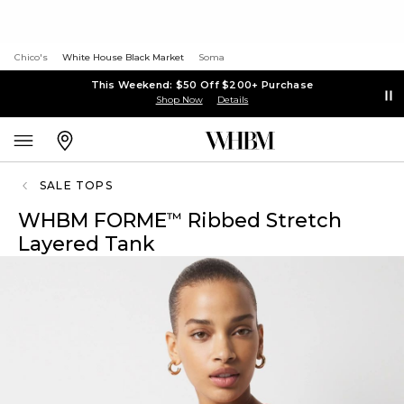
Chico's
White House Black Market
Soma
This Weekend: $50 Off $200+ Purchase
Shop Now
Details
SALE TOPS
WHBM FORME
Ribbed Stretch
™
Layered Tank