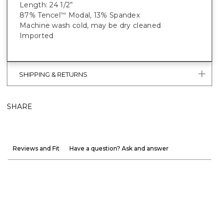
Length: 24 1/2”
87% Tencel
Modal, 13% Spandex
™
Machine wash cold, may be dry cleaned
Imported
SHIPPING & RETURNS
SHARE
Reviews and Fit
Have a question? Ask and answer