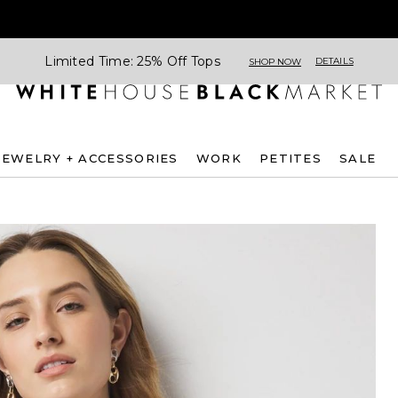
Limited Time: 25% Off Tops
DETAILS
SHOP NOW
JEWELRY + ACCESSORIES
WORK
PETITES
SALE