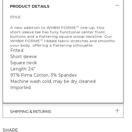
PRODUCT DETAILS
STYLE :
A new addition to WHBM FORME
line-up, this
™
short-sleeve tee has fully functional center front
buttons and a flattering square scoop neckline. Our
WHBM FORME
ribbed fabric stretches and smooths
™
your body, offering a flattering silhouette.
Fitted
Short sleeve
Square neck
Length: 24”
97% Pima Cotton, 3% Spandex
Machine wash cold, may be dry cleaned
Imported
SHIPPING & RETURNS
SHARE