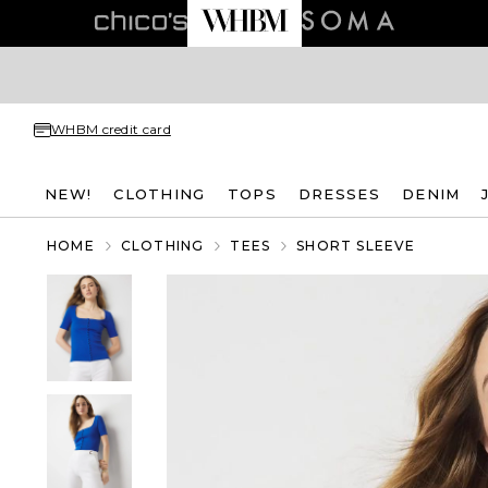
WHBM credit card
NEW!
CLOTHING
TOPS
DRESSES
DENIM
HOME
CLOTHING
TEES
SHORT SLEEVE