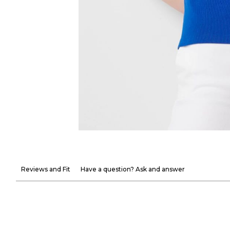
Reviews and Fit
Have a question? Ask and answer