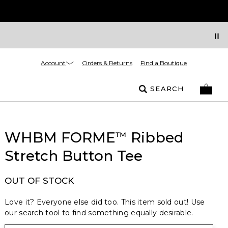
Account
Orders & Returns
Find a Boutique
SEARCH
WHBM FORME
Ribbed
™
Stretch Button Tee
OUT OF STOCK
Love it? Everyone else did too. This item sold out! Use
our search tool to find something equally desirable.