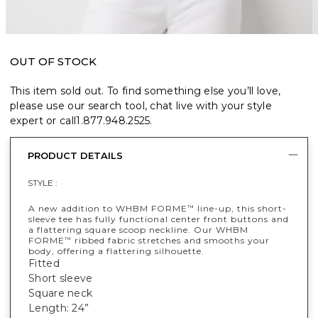
OUT OF STOCK
This item sold out. To find something else you’ll love,
please use our search tool, chat live with your style
expert or call
1.877.948.2525
.
PRODUCT DETAILS
STYLE :
A new addition to WHBM FORME
line-up, this short-
™
sleeve tee has fully functional center front buttons and
a flattering square scoop neckline. Our WHBM
FORME
ribbed fabric stretches and smooths your
™
body, offering a flattering silhouette.
Fitted
Short sleeve
Square neck
Length: 24”