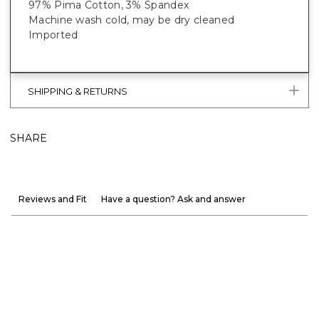
97% Pima Cotton, 3% Spandex
Machine wash cold, may be dry cleaned
Imported
SHIPPING & RETURNS
SHARE
Reviews and Fit
Have a question? Ask and answer