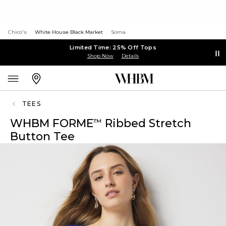
Chico's
White House Black Market
Soma
Limited Time: 25% Off Tops
Shop Now
Details
TEES
WHBM FORME
Ribbed Stretch
™
Button Tee