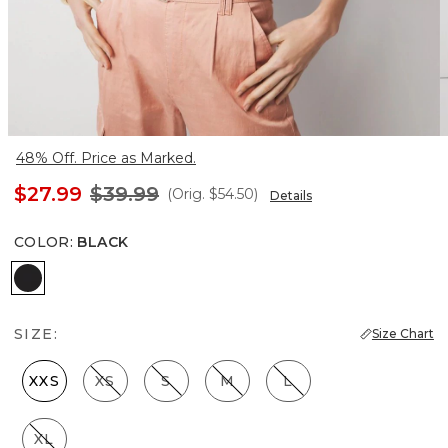
48% Off. Price as Marked.
$27.99
$39.99
(Orig.
$54.50
)
Details
COLOR
:
BLACK
Black
SIZE:
Size Chart
XXS
XS
S
M
L
XL