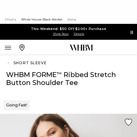
Chico's
White House Black Market
Soma
This Weekend: $50 Off $200+ Purchase
Shop Now
Details
SHORT SLEEVE
WHBM FORME
Ribbed Stretch
™
Button Shoulder Tee
Going Fast!