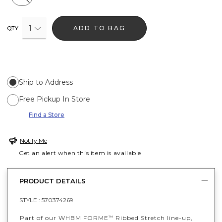
1
ADD TO BAG
QTY
Ship to Address
Free Pickup In Store
Find a Store
Notify Me
Get an alert when this item is available
PRODUCT DETAILS
STYLE :
570374269
Part of our WHBM FORME
Ribbed Stretch line-up,
™