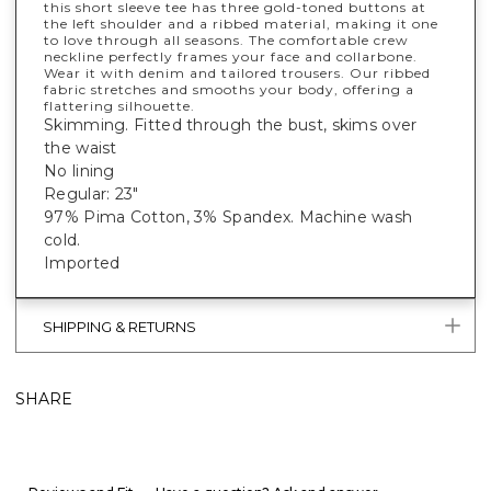
this short sleeve tee has three gold-toned buttons at
the left shoulder and a ribbed material, making it one
to love through all seasons. The comfortable crew
neckline perfectly frames your face and collarbone.
Wear it with denim and tailored trousers. Our ribbed
fabric stretches and smooths your body, offering a
flattering silhouette.
Skimming. Fitted through the bust, skims over
the waist
No lining
Regular: 23"
97% Pima Cotton, 3% Spandex. Machine wash
cold.
Imported
SHIPPING & RETURNS
SHARE