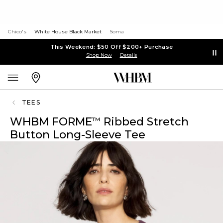
Chico's
White House Black Market
Soma
This Weekend: $50 Off $200+ Purchase
Shop Now
Details
TEES
WHBM FORME
Ribbed Stretch
™
Button Long-Sleeve Tee