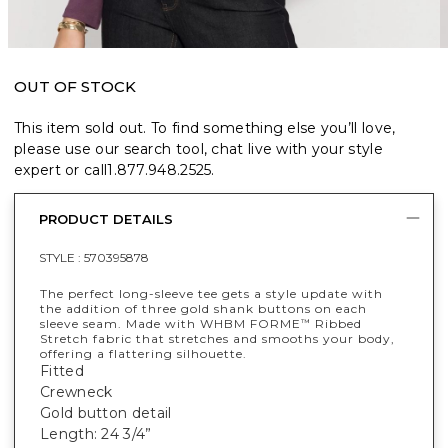
OUT OF STOCK
This item sold out. To find something else you’ll love,
please use our search tool, chat live with your style
expert or call
1.877.948.2525
.
PRODUCT DETAILS
STYLE :
570395878
The perfect long-sleeve tee gets a style update with
the addition of three gold shank buttons on each
sleeve seam. Made with WHBM FORME
Ribbed
™
Stretch fabric that stretches and smooths your body,
offering a flattering silhouette.
Fitted
Crewneck
Gold button detail
Length: 24 3/4”