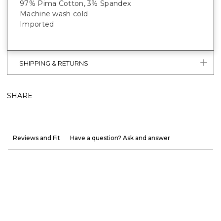
97% Pima Cotton, 3% Spandex
Machine wash cold
Imported
SHIPPING & RETURNS
SHARE
Reviews and Fit
Have a question? Ask and answer