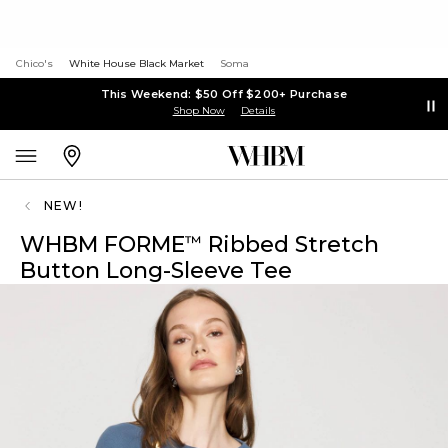
Chico's
White House Black Market
Soma
This Weekend: $50 Off $200+ Purchase
Shop Now
Details
NEW!
WHBM FORME
Ribbed Stretch
™
Button Long-Sleeve Tee