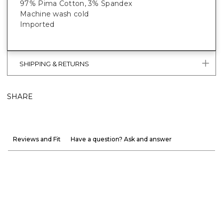
97% Pima Cotton, 3% Spandex
Machine wash cold
Imported
SHIPPING & RETURNS
SHARE
Reviews and Fit
Have a question? Ask and answer