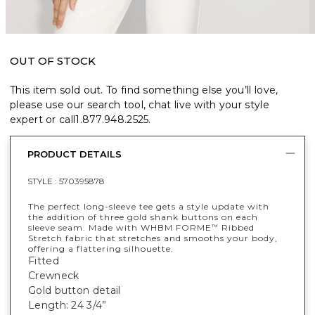
OUT OF STOCK
This item sold out. To find something else you’ll love,
please use our search tool, chat live with your style
expert or call
1.877.948.2525
.
PRODUCT DETAILS
STYLE :
570395878
The perfect long-sleeve tee gets a style update with
the addition of three gold shank buttons on each
sleeve seam. Made with WHBM FORME
Ribbed
™
Stretch fabric that stretches and smooths your body,
offering a flattering silhouette.
Fitted
Crewneck
Gold button detail
Length: 24 3/4”