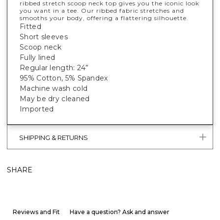
ribbed stretch scoop neck top gives you the iconic look
you want in a tee. Our ribbed fabric stretches and
smooths your body, offering a flattering silhouette.
Fitted
Short sleeves
Scoop neck
Fully lined
Regular length: 24”
95% Cotton, 5% Spandex
Machine wash cold
May be dry cleaned
Imported
SHIPPING & RETURNS
SHARE
Reviews and Fit
Have a question? Ask and answer