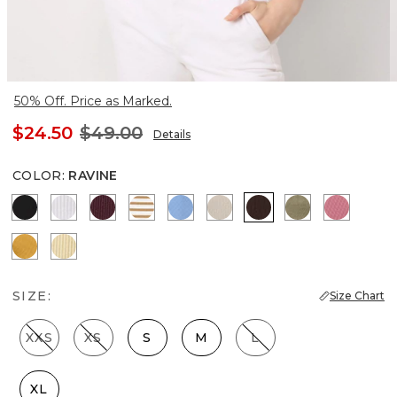
50% Off. Price as Marked.
$24.50
$49.00
Details
COLOR
:
RAVINE
Black
White
Port
Jodie Stripe Soft Camel
Fountain Blue
Pumice
Ravine
Cacti
Coral
Sundream
Butter Toast
SIZE:
Size Chart
XXS
XS
S
M
L
XL