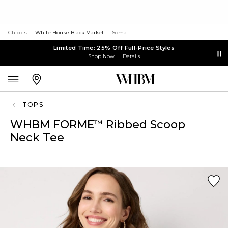
Chico's
White House Black Market
Soma
Limited Time: 25% Off Full-Price Styles
Shop Now
Details
TOPS
WHBM FORME
Ribbed Scoop
™
Neck Tee