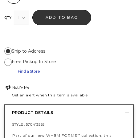
1
ADD TO BAG
QTY
Ship to Address
Free Pickup In Store
Find a Store
Notify Me
Get an alert when this item is available
PRODUCT DETAILS
STYLE :
570413565
Part of our new WHBM FORME
collection, this
™