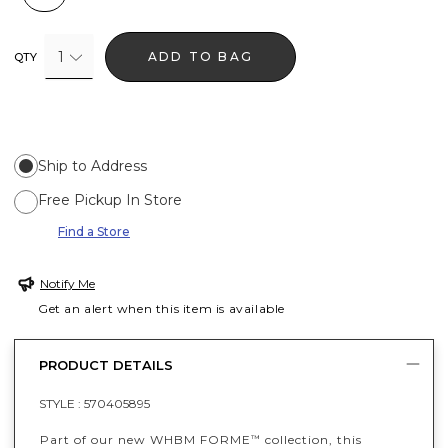
1
ADD TO BAG
QTY
Ship to Address
Free Pickup In Store
Find a Store
Notify Me
Get an alert when this item is available
PRODUCT DETAILS
STYLE :
570405895
Part of our new WHBM FORME
collection, this
™