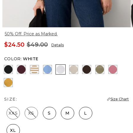
50% Off. Price as Marked.
$24.50
$49.00
Details
COLOR
:
WHITE
Black
Port
Jodie Stripe Soft Camel
Fountain Blue
White
Pumice
Ravine
Cacti
Coral
Sundream
SIZE:
Size Chart
XXS
XS
S
M
L
XL