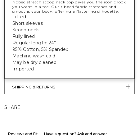
ribbed stretch scoop neck top gives you the iconic look
you want in a tee. Our ribbed fabric stretches and
smooths your body, offering a flattering silhouette.
Fitted
Short sleeves
Scoop neck
Fully lined
Regular length: 24”
95% Cotton, 5% Spandex
Machine wash cold
May be dry cleaned
Imported
SHIPPING & RETURNS
SHARE
Reviews and Fit
Have a question? Ask and answer