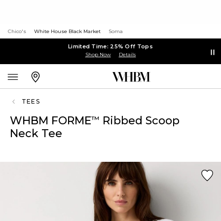
Chico's
White House Black Market
Soma
Limited Time: 25% Off Tops
Shop Now
Details
TEES
WHBM FORME
Ribbed Scoop
™
Neck Tee