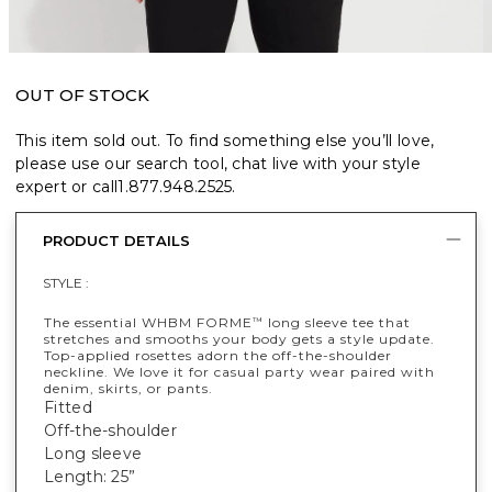
OUT OF STOCK
This item sold out. To find something else you’ll love,
please use our search tool, chat live with your style
expert or call
1.877.948.2525
.
PRODUCT DETAILS
STYLE :
The essential WHBM FORME
long sleeve tee that
™
stretches and smooths your body gets a style update.
Top-applied rosettes adorn the off-the-shoulder
neckline. We love it for casual party wear paired with
denim, skirts, or pants.
Fitted
Off-the-shoulder
Long sleeve
Length: 25”