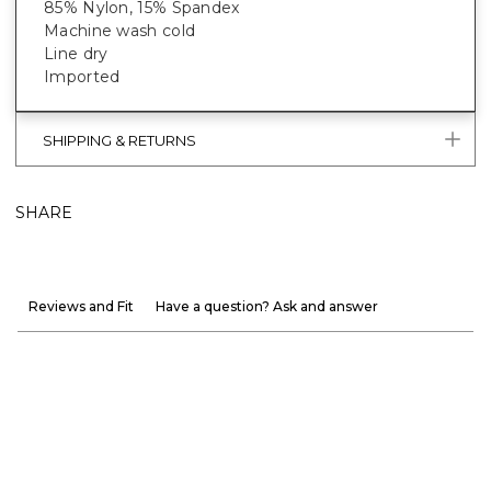
85% Nylon, 15% Spandex
Machine wash cold
Line dry
Imported
SHIPPING & RETURNS
SHARE
Reviews and Fit
Have a question? Ask and answer