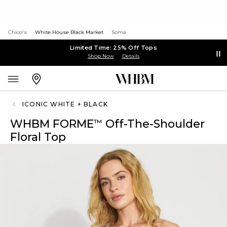
Chico's
White House Black Market
Soma
Limited Time: 25% Off Tops
Shop Now
Details
ICONIC WHITE + BLACK
WHBM FORME
Off-The-Shoulder
™
Floral Top