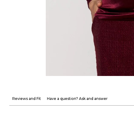
Reviews and Fit
Have a question? Ask and answer