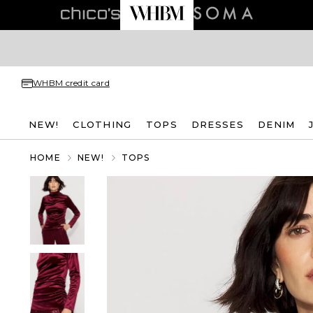
WHBM credit card
NEW!
CLOTHING
TOPS
DRESSES
DENIM
HOME
NEW!
TOPS