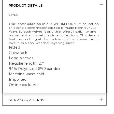
PRODUCT DETAILS
STYLE :
Our latest addition in our WHBM FORME
collection,
™
this long sleeve mockneck top is made from our All
Ways Stretch velvet fabric that offers flexibility and
movement and stretches in all directions. This design
features ruching at the neck and left side seam. You'll
love it as a cool weather layering piece.
Fitted
Crewneck
Long sleeves
Regular length: 27”
94% Polyester, 6% Spandex
Machine wash cold
Imported
Online exclusive
SHIPPING & RETURNS