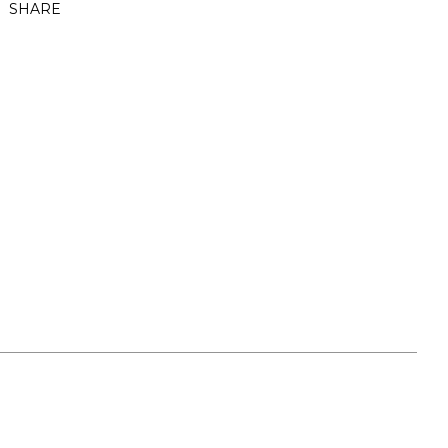
SHARE