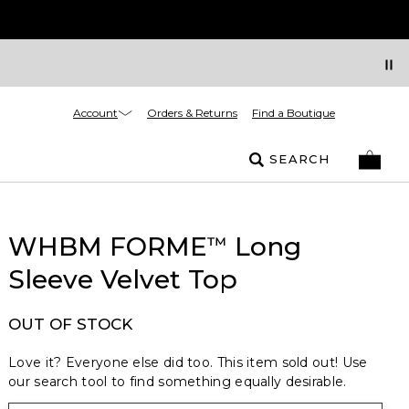
Account
Orders & Returns
Find a Boutique
SEARCH
WHBM FORME
Long
™
Sleeve Velvet Top
OUT OF STOCK
Love it? Everyone else did too. This item sold out! Use
our search tool to find something equally desirable.