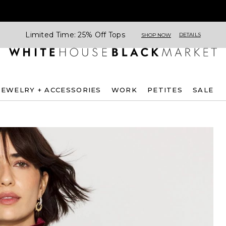
Limited Time: 25% Off Tops
DETAILS
SHOP NOW
JEWELRY + ACCESSORIES
WORK
PETITES
SALE