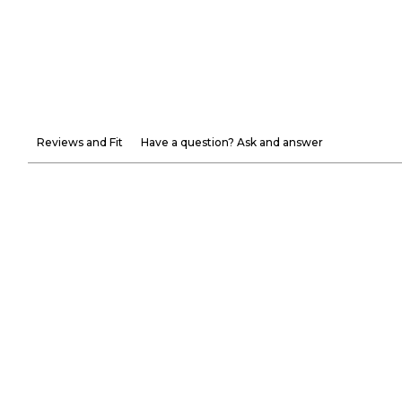
Reviews and Fit
Have a question? Ask and answer