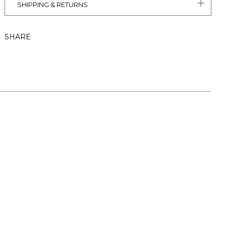
SHIPPING & RETURNS
SHARE