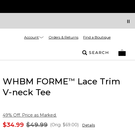
Account
Orders & Returns
Find a Boutique
SEARCH
WHBM FORME
Lace Trim
™
V-neck Tee
49% Off. Price as Marked.
$34.99
$49.99
(Orig.
$69.00
)
Details