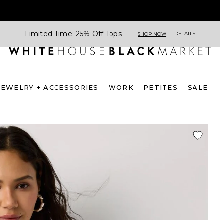
Limited Time: 25% Off Tops
DETAILS
SHOP NOW
JEWELRY + ACCESSORIES
WORK
PETITES
SALE