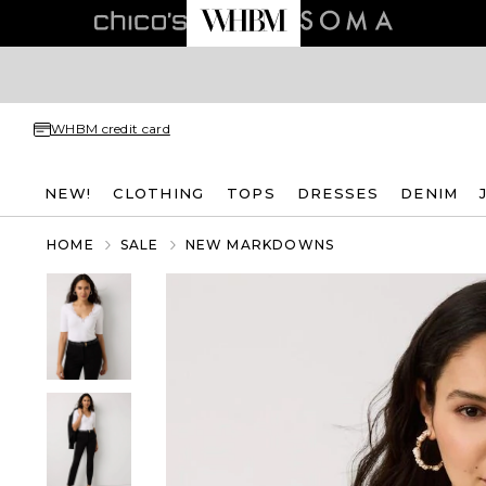
WHBM credit card
NEW!
CLOTHING
TOPS
DRESSES
DENIM
HOME
SALE
NEW MARKDOWNS