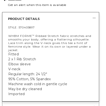
Get an alert when this item is available
PRODUCT DETAILS
STYLE :
570405897
WHBM FORME
Ribbed Stretch fabric stretches and
™
smooths your body, offering a flattering silhouette.
Lace trim along the V-neck gives this tee a hint of
feminine style. Wear it on its own or layered under a
jacket.
Fitted
2 x 1 Rib Stretch
Elbow sleeve
V-neck
Regular length: 24 1/2"
95% Cotton, 5% Spandex
Machine wash cold in gentle cycle
May be dry cleaned
Imported