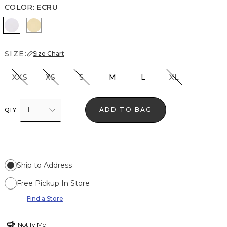
COLOR
:
ECRU
Ecru
Butter Toast
SIZE:
Size Chart
XXS
XS
S
M
L
XL
1
ADD TO BAG
QTY
Ship to Address
Free Pickup In Store
Find a Store
Notify Me