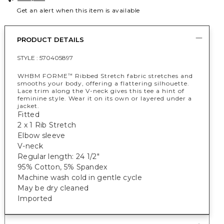
Get an alert when this item is available
PRODUCT DETAILS
STYLE :
570405897
WHBM FORME
Ribbed Stretch fabric stretches and
™
smooths your body, offering a flattering silhouette.
Lace trim along the V-neck gives this tee a hint of
feminine style. Wear it on its own or layered under a
jacket.
Fitted
2 x 1 Rib Stretch
Elbow sleeve
V-neck
Regular length: 24 1/2"
95% Cotton, 5% Spandex
Machine wash cold in gentle cycle
May be dry cleaned
Imported