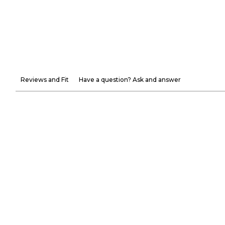
Reviews and Fit
Have a question? Ask and answer