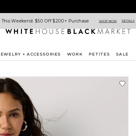
This Weekend: $50 Off $200+ Purchase
DETAILS
SHOP NOW
JEWELRY + ACCESSORIES
WORK
PETITES
SALE