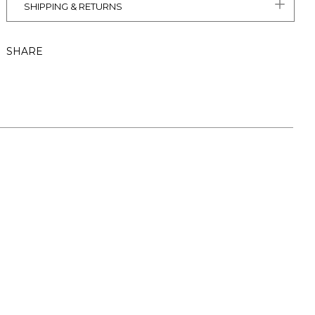
SHIPPING & RETURNS
SHARE