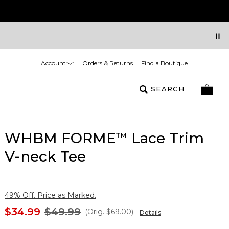
Account
Orders & Returns
Find a Boutique
SEARCH
WHBM FORME
Lace Trim
™
V-neck Tee
49% Off. Price as Marked.
$34.99
$49.99
(Orig.
$69.00
)
Details