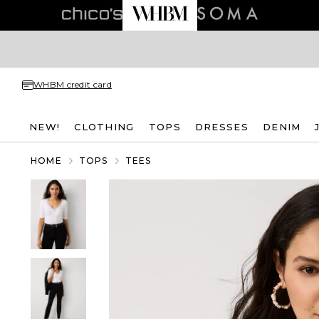
WHBM credit card
NEW!
CLOTHING
TOPS
DRESSES
DENIM
HOME
TOPS
TEES