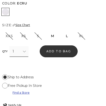
COLOR
:
ECRU
Ecru
SIZE:
Size Chart
XXS
XS
S
M
L
XL
1
ADD TO BAG
QTY
Ship to Address
Free Pickup In Store
Find a Store
Notify Me