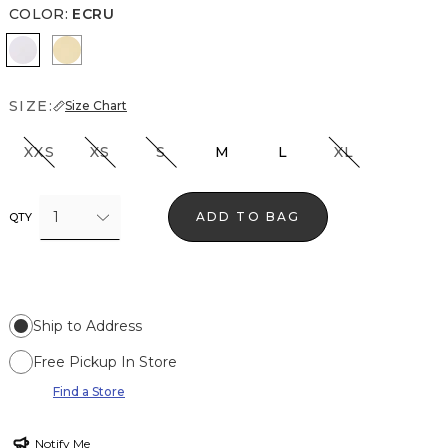
COLOR
:
ECRU
Ecru
Butter Toast
SIZE:
Size Chart
XXS
XS
S
M
L
XL
1
ADD TO BAG
QTY
Ship to Address
Free Pickup In Store
Find a Store
Notify Me