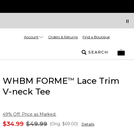
Account
Orders & Returns
Find a Boutique
SEARCH
WHBM FORME
Lace Trim
™
V-neck Tee
49% Off. Price as Marked.
$34.99
$49.99
(Orig.
$69.00
)
Details