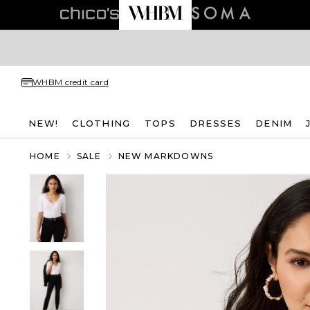
WHBM credit card
NEW!
CLOTHING
TOPS
DRESSES
DENIM
HOME
SALE
NEW MARKDOWNS