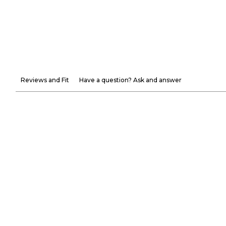
Reviews and Fit
Have a question? Ask and answer