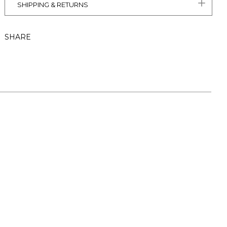
SHIPPING & RETURNS
SHARE