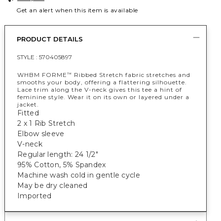
Get an alert when this item is available
PRODUCT DETAILS
STYLE :
570405897
WHBM FORME
Ribbed Stretch fabric stretches and
™
smooths your body, offering a flattering silhouette.
Lace trim along the V-neck gives this tee a hint of
feminine style. Wear it on its own or layered under a
jacket.
Fitted
2 x 1 Rib Stretch
Elbow sleeve
V-neck
Regular length: 24 1/2"
95% Cotton, 5% Spandex
Machine wash cold in gentle cycle
May be dry cleaned
Imported