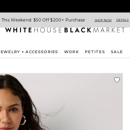
This Weekend: $50 Off $200+ Purchase
DETAILS
SHOP NOW
JEWELRY + ACCESSORIES
WORK
PETITES
SALE