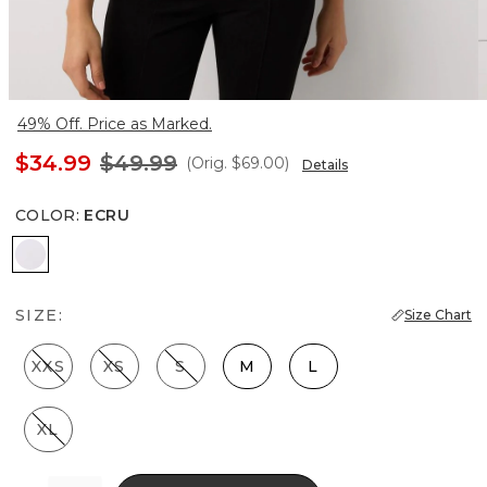
49% Off. Price as Marked.
$34.99
$49.99
(Orig.
$69.00
)
Details
COLOR
:
ECRU
Ecru
SIZE:
Size Chart
XXS
XS
S
M
L
XL