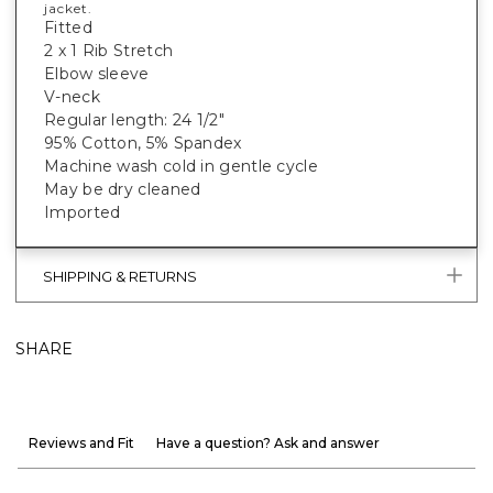
jacket.
Fitted
2 x 1 Rib Stretch
Elbow sleeve
V-neck
Regular length: 24 1/2"
95% Cotton, 5% Spandex
Machine wash cold in gentle cycle
May be dry cleaned
Imported
SHIPPING & RETURNS
SHARE
Reviews and Fit
Have a question? Ask and answer