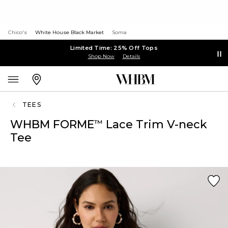
Chico's
White House Black Market
Soma
Limited Time: 25% Off Tops
Shop Now
Details
TEES
WHBM FORME
Lace Trim V-neck
™
Tee