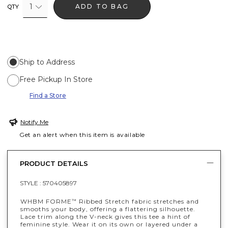
1
ADD TO BAG
QTY
Ship to Address
Free Pickup In Store
Find a Store
Notify Me
Get an alert when this item is available
PRODUCT DETAILS
STYLE :
570405897
WHBM FORME
Ribbed Stretch fabric stretches and
™
smooths your body, offering a flattering silhouette.
Lace trim along the V-neck gives this tee a hint of
feminine style. Wear it on its own or layered under a