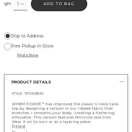
1
ADD TO BAG
QTY
Ship to Address
Free Pickup In Store
Find a Store
PRODUCT DETAILS
STYLE :
570412849
WHBM FORME
has improved the classic V-neck tank
™
top by designing a version in our ribbed fabric that
stretches + smooths your body, creating a flattering
silhouette. This version features feminine lace trim.
Wear it on its own or as a layering piece.
Fitted