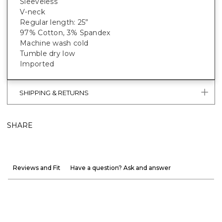
Sleeveless
V-neck
Regular length: 25”
97% Cotton, 3% Spandex
Machine wash cold
Tumble dry low
Imported
SHIPPING & RETURNS
SHARE
Reviews and Fit
Have a question? Ask and answer