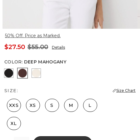
50% Off. Price as Marked.
$27.50
$55.00
Details
COLOR
:
DEEP MAHOGANY
Black
Deep Mahogany
Antique White
SIZE:
Size Chart
XXS
XS
S
M
L
XL