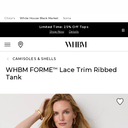
Chico's
White House Black Market
Soma
Limited Time: 25% Off Tops
Shop Now
Details
CAMISOLES & SHELLS
WHBM FORME
Lace Trim Ribbed
™
Tank