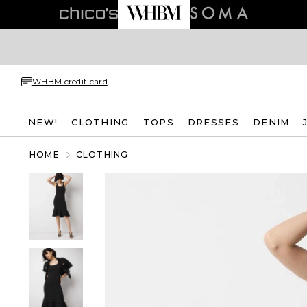
WHBM credit card
NEW!
CLOTHING
TOPS
DRESSES
DENIM
HOME
CLOTHING