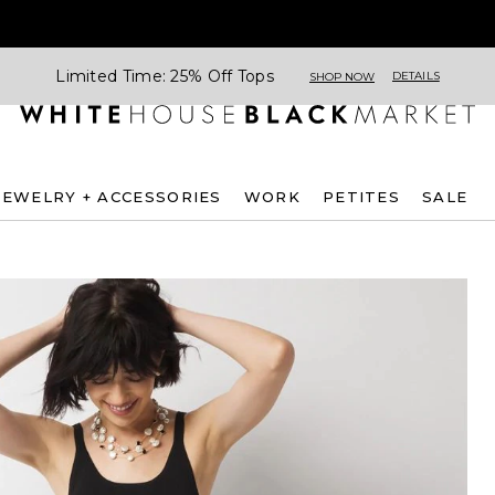
Limited Time: 25% Off Tops
DETAILS
SHOP NOW
JEWELRY + ACCESSORIES
WORK
PETITES
SALE