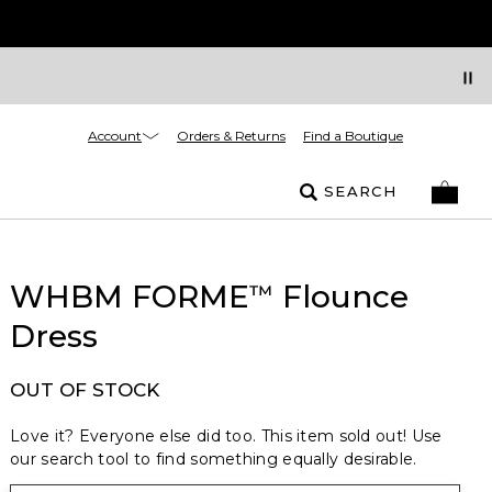
Account
Orders & Returns
Find a Boutique
SEARCH
WHBM FORME
Flounce
™
Dress
OUT OF STOCK
Love it? Everyone else did too. This item sold out! Use
our search tool to find something equally desirable.