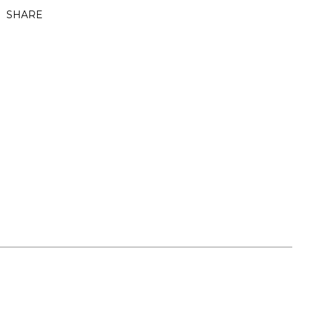
SHARE