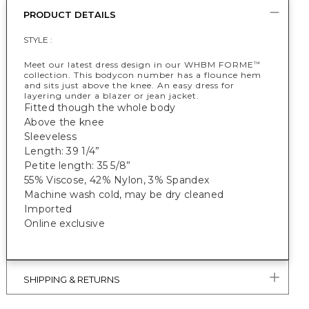
PRODUCT DETAILS
STYLE :
Meet our latest dress design in our WHBM FORME
™
collection. This bodycon number has a flounce hem
and sits just above the knee. An easy dress for
layering under a blazer or jean jacket.
Fitted though the whole body
Above the knee
Sleeveless
Length: 39 1/4”
Petite length: 35 5/8”
55% Viscose, 42% Nylon, 3% Spandex
Machine wash cold, may be dry cleaned
Imported
Online exclusive
SHIPPING & RETURNS