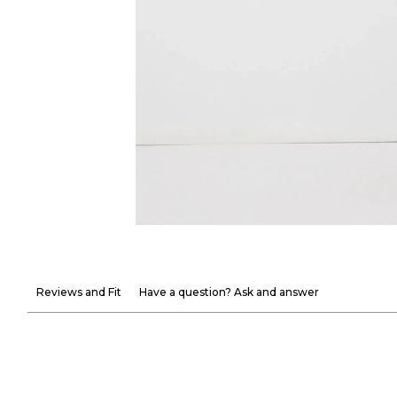
Reviews and Fit
Have a question? Ask and answer