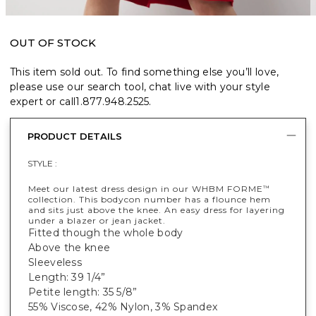
OUT OF STOCK
This item sold out. To find something else you’ll love,
please use our search tool, chat live with your style
expert or call
1.877.948.2525
.
PRODUCT DETAILS
STYLE :
Meet our latest dress design in our WHBM FORME
™
collection. This bodycon number has a flounce hem
and sits just above the knee. An easy dress for layering
under a blazer or jean jacket.
Fitted though the whole body
Above the knee
Sleeveless
Length: 39 1/4”
Petite length: 35 5/8”
55% Viscose, 42% Nylon, 3% Spandex