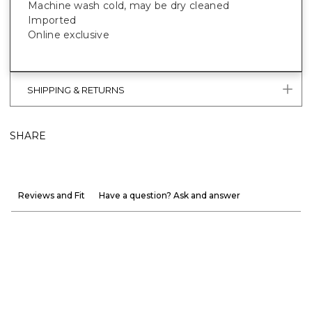
Machine wash cold, may be dry cleaned
Imported
Online exclusive
SHIPPING & RETURNS
SHARE
Reviews and Fit
Have a question? Ask and answer