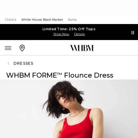
Chico's
White House Black Market
Soma
Limited Time: 25% Off Tops
Shop Now
Details
DRESSES
WHBM FORME
Flounce Dress
™