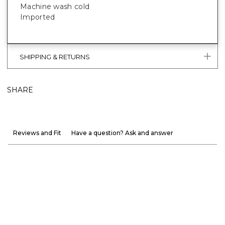
Machine wash cold
Imported
SHIPPING & RETURNS
SHARE
Reviews and Fit
Have a question? Ask and answer