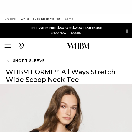
Chico's
White House Black Market
Soma
This Weekend: $50 Off $200+ Purchase
Shop Now
Details
SHORT SLEEVE
WHBM FORME
All Ways Stretch
™
Wide Scoop Neck Tee