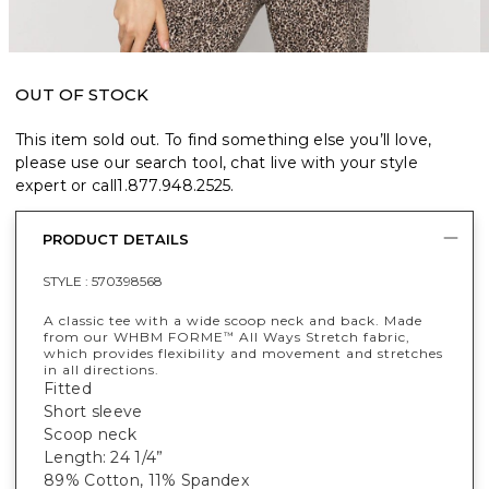
OUT OF STOCK
This item sold out. To find something else you’ll love,
please use our search tool, chat live with your style
expert or call
1.877.948.2525
.
PRODUCT DETAILS
STYLE :
570398568
A classic tee with a wide scoop neck and back. Made
from our WHBM FORME
All Ways Stretch fabric,
™
which provides flexibility and movement and stretches
in all directions.
Fitted
Short sleeve
Scoop neck
Length: 24 1/4”
89% Cotton, 11% Spandex