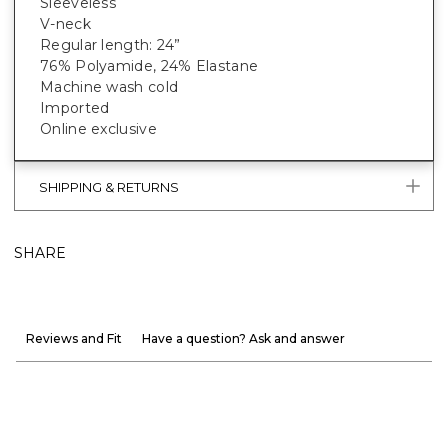
Sleeveless
V-neck
Regular length: 24”
76% Polyamide, 24% Elastane
Machine wash cold
Imported
Online exclusive
SHIPPING & RETURNS
SHARE
Reviews and Fit
Have a question? Ask and answer