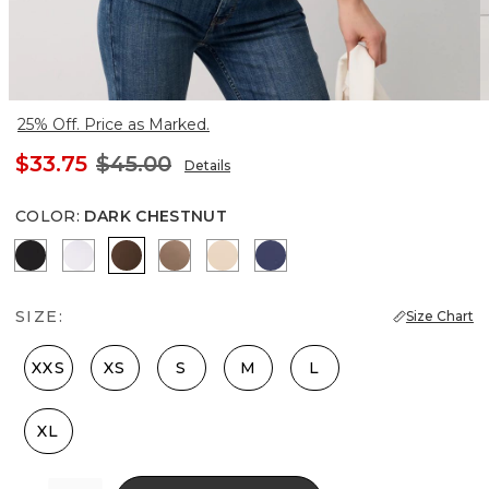
25% Off. Price as Marked.
$33.75
$45.00
Details
COLOR
:
DARK CHESTNUT
Black
White
Dark Chestnut
Desert Tan
Pale Sand
Officer Blue
SIZE:
Size Chart
XXS
XS
S
M
L
XL