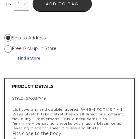
1
ADD TO BAG
QTY
Ship to Address
Free Pickup In Store
Find a Store
PRODUCT DETAILS
STYLE :
570334749
Lightweight and double layered, WHBM FORME
All
™
Ways Stretch fabric stretches in all directions, offering
flexibility + movement. This V-neck cami is so
feminine + versatile, it works with just a blazer or as
layering piece for sheer blouses and shirts.
Fits close to the body