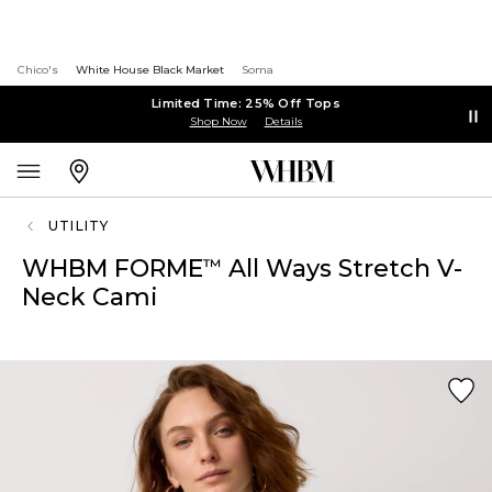
Chico's
White House Black Market
Soma
Limited Time: 25% Off Tops
Shop Now
Details
UTILITY
WHBM FORME
All Ways Stretch V-
™
Neck Cami