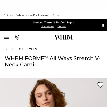
Chico's
White House Black Market
Soma
Limited Time: 25% Off Tops
Shop Now
Details
SELECT STYLES
WHBM FORME
All Ways Stretch V-
™
Neck Cami