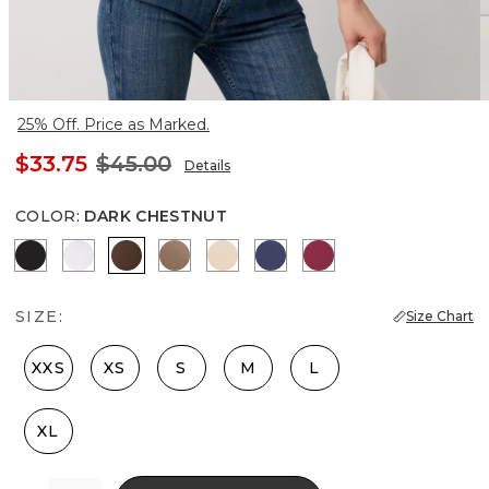
25% Off. Price as Marked.
$33.75
$45.00
Details
COLOR
:
DARK CHESTNUT
Black
White
Dark Chestnut
Desert Tan
Pale Sand
Officer Blue
Lush Sangria
SIZE:
Size Chart
XXS
XS
S
M
L
XL