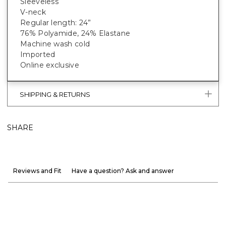
Sleeveless
V-neck
Regular length: 24”
76% Polyamide, 24% Elastane
Machine wash cold
Imported
Online exclusive
SHIPPING & RETURNS
SHARE
Reviews and Fit
Have a question? Ask and answer