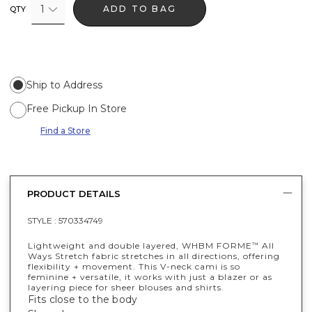
1
ADD TO BAG
QTY
Ship to Address
Free Pickup In Store
Find a Store
PRODUCT DETAILS
STYLE :
570334749
Lightweight and double layered, WHBM FORME
All
™
Ways Stretch fabric stretches in all directions, offering
flexibility + movement. This V-neck cami is so
feminine + versatile, it works with just a blazer or as
layering piece for sheer blouses and shirts.
Fits close to the body