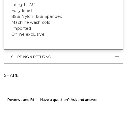
Length: 23”
Fully lined
85% Nylon, 15% Spandex
Machine wash cold
Imported
Online exclusive
SHIPPING & RETURNS
SHARE
Reviews and Fit
Have a question? Ask and answer