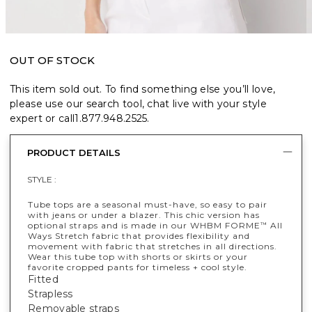
OUT OF STOCK
This item sold out. To find something else you’ll love,
please use our search tool, chat live with your style
expert or call
1.877.948.2525
.
PRODUCT DETAILS
STYLE :
Tube tops are a seasonal must-have, so easy to pair
with jeans or under a blazer. This chic version has
optional straps and is made in our WHBM FORME
All
™
Ways Stretch fabric that provides flexibility and
movement with fabric that stretches in all directions.
Wear this tube top with shorts or skirts or your
favorite cropped pants for timeless + cool style.
Fitted
Strapless
Removable straps