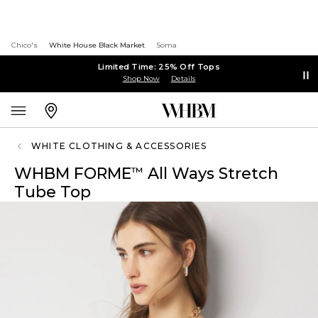
Chico's
White House Black Market
Soma
Limited Time: 25% Off Tops
Shop Now
Details
WHITE CLOTHING & ACCESSORIES
WHBM FORME
All Ways Stretch
™
Tube Top