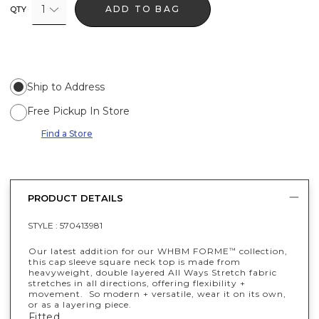
1
ADD TO BAG
QTY
Ship to Address
Free Pickup In Store
Find a Store
PRODUCT DETAILS
STYLE :
570413981
Our latest addition for our WHBM FORME
collection,
™
this cap sleeve square neck top is made from
heavyweight, double layered All Ways Stretch fabric
stretches in all directions, offering flexibility +
movement. So modern + versatile, wear it on its own,
or as a layering piece.
Fitted