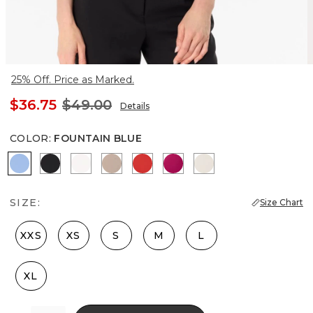
25% Off. Price as Marked.
$36.75
$49.00
Details
COLOR
:
FOUNTAIN BLUE
Fountain Blue
Black
Ecru
Taupe Pearl
Goji Berry
Pinkberry
Pumice
SIZE:
Size Chart
XXS
XS
S
M
L
XL