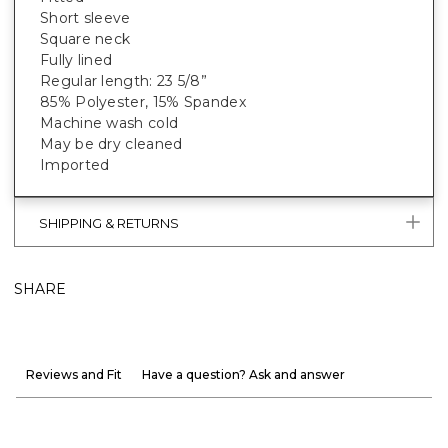
Short sleeve
Square neck
Fully lined
Regular length: 23 5/8”
85% Polyester, 15% Spandex
Machine wash cold
May be dry cleaned
Imported
SHIPPING & RETURNS
SHARE
Reviews and Fit
Have a question? Ask and answer