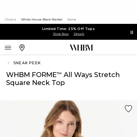
Chico's
White House Black Market
Soma
Limited Time: 25% Off Tops
Shop Now
Details
SNEAK PEEK
WHBM FORME
All Ways Stretch
™
Square Neck Top