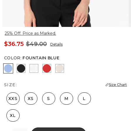
25% Off. Price as Marked.
$36.75
$49.00
Details
COLOR
:
FOUNTAIN BLUE
Fountain Blue
Black
Ecru
Goji Berry
Pumice
SIZE:
Size Chart
XXS
XS
S
M
L
XL