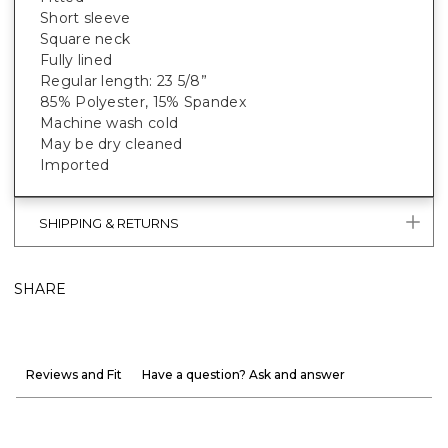
Short sleeve
Square neck
Fully lined
Regular length: 23 5/8”
85% Polyester, 15% Spandex
Machine wash cold
May be dry cleaned
Imported
SHIPPING & RETURNS
SHARE
Reviews and Fit
Have a question? Ask and answer