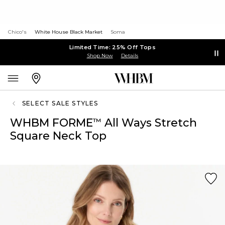
Chico's
White House Black Market
Soma
Limited Time: 25% Off Tops
Shop Now
Details
SELECT SALE STYLES
WHBM FORME
All Ways Stretch
™
Square Neck Top