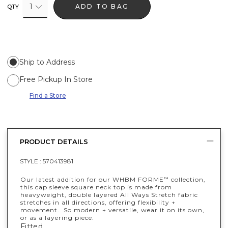
1
ADD TO BAG
QTY
Ship to Address
Free Pickup In Store
Find a Store
PRODUCT DETAILS
STYLE :
570413981
Our latest addition for our WHBM FORME
collection,
™
this cap sleeve square neck top is made from
heavyweight, double layered All Ways Stretch fabric
stretches in all directions, offering flexibility +
movement. So modern + versatile, wear it on its own,
or as a layering piece.
Fitted