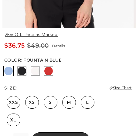
25% Off. Price as Marked.
$36.75
$49.00
Details
COLOR
:
FOUNTAIN BLUE
Fountain Blue
Black
Ecru
Goji Berry
SIZE:
Size Chart
XXS
XS
S
M
L
XL