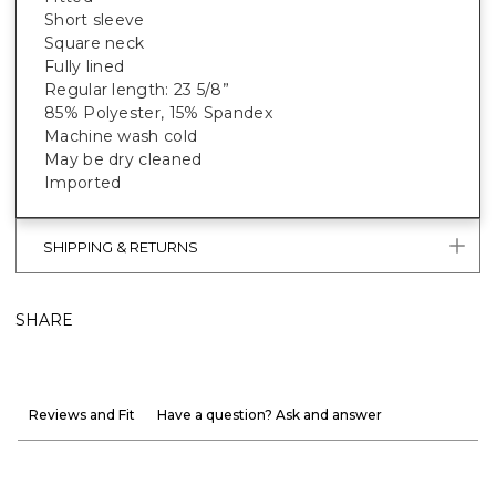
Short sleeve
Square neck
Fully lined
Regular length: 23 5/8”
85% Polyester, 15% Spandex
Machine wash cold
May be dry cleaned
Imported
SHIPPING & RETURNS
SHARE
Reviews and Fit
Have a question? Ask and answer