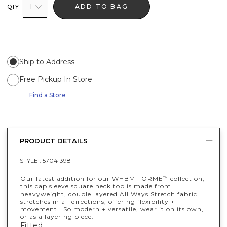
1
ADD TO BAG
QTY
Ship to Address
Free Pickup In Store
Find a Store
PRODUCT DETAILS
STYLE :
570413981
Our latest addition for our WHBM FORME
collection,
™
this cap sleeve square neck top is made from
heavyweight, double layered All Ways Stretch fabric
stretches in all directions, offering flexibility +
movement. So modern + versatile, wear it on its own,
or as a layering piece.
Fitted