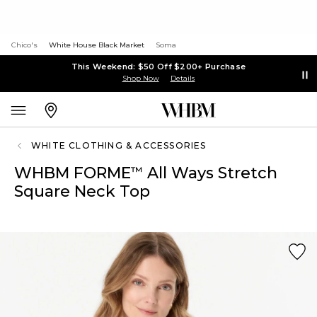
Chico's
White House Black Market
Soma
This Weekend: $50 Off $200+ Purchase
Shop Now
Details
WHITE CLOTHING & ACCESSORIES
WHBM FORME
All Ways Stretch
™
Square Neck Top