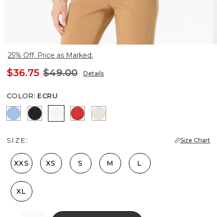
25% Off. Price as Marked.
$36.75
$49.00
Details
COLOR
:
ECRU
Fountain Blue
Black
Ecru
Goji Berry
Pumice
SIZE:
Size Chart
XXS
XS
S
M
L
XL