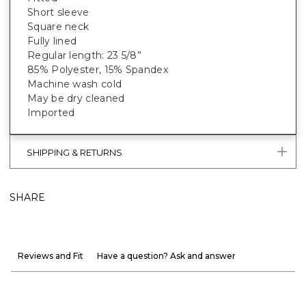
Short sleeve
Square neck
Fully lined
Regular length: 23 5/8”
85% Polyester, 15% Spandex
Machine wash cold
May be dry cleaned
Imported
SHIPPING & RETURNS
SHARE
Reviews and Fit
Have a question? Ask and answer