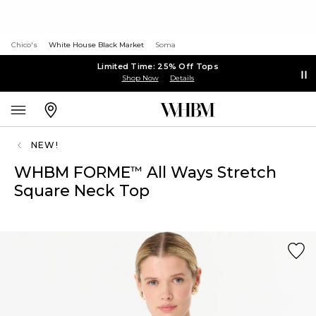
Chico's
White House Black Market
Soma
Limited Time: 25% Off Tops
Shop Now
Details
NEW!
WHBM FORME
All Ways Stretch
™
Square Neck Top