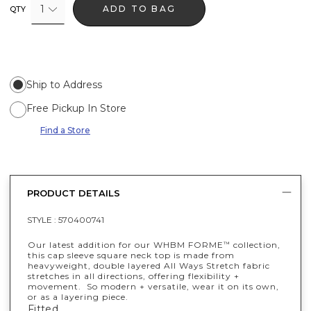
1
ADD TO BAG
QTY
Ship to Address
Free Pickup In Store
Find a Store
PRODUCT DETAILS
STYLE :
570400741
Our latest addition for our WHBM FORME
collection,
™
this cap sleeve square neck top is made from
heavyweight, double layered All Ways Stretch fabric
stretches in all directions, offering flexibility +
movement. So modern + versatile, wear it on its own,
or as a layering piece.
Fitted