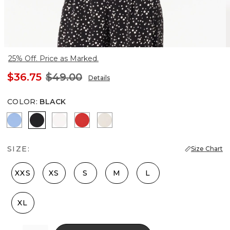
25% Off. Price as Marked.
$36.75
$49.00
Details
COLOR
:
BLACK
Fountain Blue
Black
Ecru
Goji Berry
Pumice
SIZE:
Size Chart
XXS
XS
S
M
L
XL