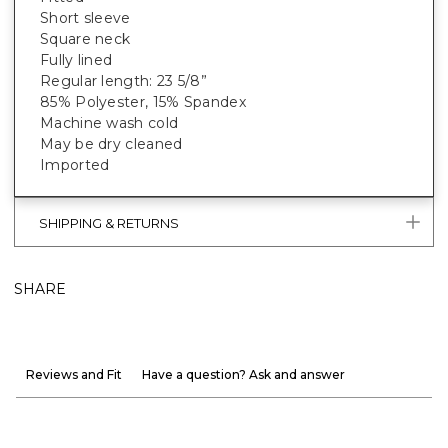
Short sleeve
Square neck
Fully lined
Regular length: 23 5/8”
85% Polyester, 15% Spandex
Machine wash cold
May be dry cleaned
Imported
SHIPPING & RETURNS
SHARE
Reviews and Fit
Have a question? Ask and answer