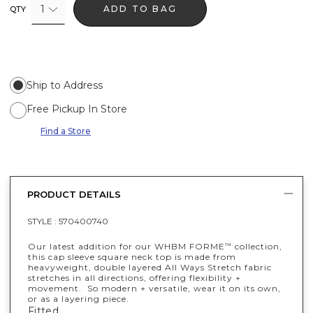
1
ADD TO BAG
QTY
Ship to Address
Free Pickup In Store
Find a Store
PRODUCT DETAILS
STYLE :
570400740
Our latest addition for our WHBM FORME
collection,
™
this cap sleeve square neck top is made from
heavyweight, double layered All Ways Stretch fabric
stretches in all directions, offering flexibility +
movement. So modern + versatile, wear it on its own,
or as a layering piece.
Fitted