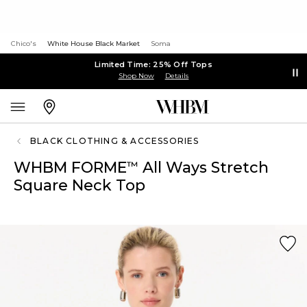
Chico's
White House Black Market
Soma
Limited Time: 25% Off Tops
Shop Now
Details
BLACK CLOTHING & ACCESSORIES
WHBM FORME
All Ways Stretch
™
Square Neck Top