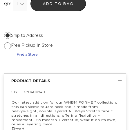
1
ADD TO BAG
QTY
Ship to Address
Free Pickup In Store
Find a Store
PRODUCT DETAILS
STYLE :
570400740
Our latest addition for our WHBM FORME
collection,
™
this cap sleeve square neck top is made from
heavyweight, double layered All Ways Stretch fabric
stretches in all directions, offering flexibility +
movement. So modern + versatile, wear it on its own,
or as a layering piece.
Fitted