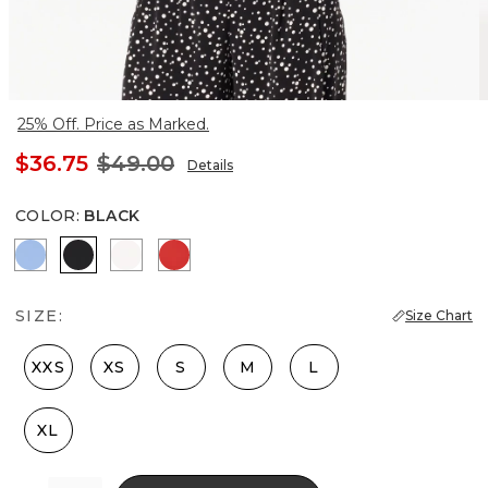
25% Off. Price as Marked.
$36.75
$49.00
Details
COLOR
:
BLACK
Fountain Blue
Black
Ecru
Goji Berry
SIZE:
Size Chart
XXS
XS
S
M
L
XL