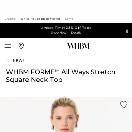
Chico's
White House Black Market
Soma
Limited Time: 25% Off Tops
Shop Now
Details
NEW!
WHBM FORME
All Ways Stretch
™
Square Neck Top