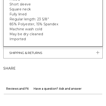
Short sleeve
Square neck
Fully lined
Regular length: 23 5/8”
85% Polyester, 15% Spandex
Machine wash cold
May be dry cleaned
Imported
SHIPPING & RETURNS
SHARE
Reviews and Fit
Have a question? Ask and answer