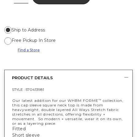
Ship to Address
Free Pickup In Store
Find a Store
PRODUCT DETAILS
STYLE :
570413981
Our latest addition for our WHBM FORME
collection,
™
this cap sleeve square neck top is made from
heavyweight, double layered All Ways Stretch fabric
stretches in all directions, offering flexibility +
movement. So modern + versatile, wear it on its own,
or as a layering piece.
Fitted
Short sleeve