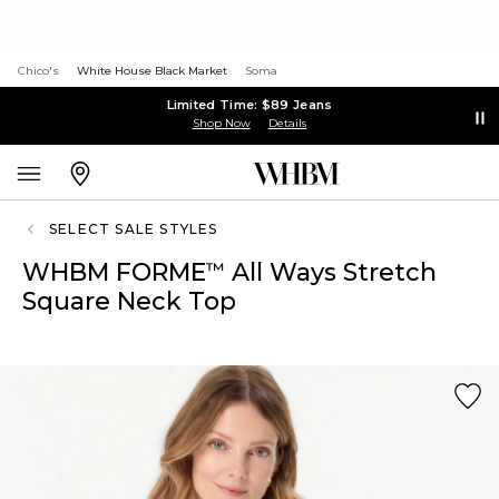
Chico's
White House Black Market
Soma
Limited Time: $89 Jeans
Shop Now
Details
SELECT SALE STYLES
WHBM FORME
All Ways Stretch
™
Square Neck Top