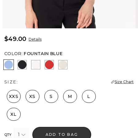
$49.00
Details
COLOR
:
FOUNTAIN BLUE
Fountain Blue
Black
Ecru
Goji Berry
Pumice
SIZE:
Size Chart
XXS
XS
S
M
L
XL
1
ADD TO BAG
QTY