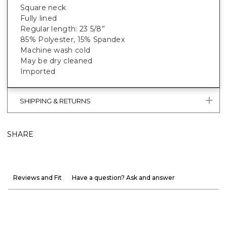
Square neck
Fully lined
Regular length: 23 5/8”
85% Polyester, 15% Spandex
Machine wash cold
May be dry cleaned
Imported
SHIPPING & RETURNS
SHARE
Reviews and Fit
Have a question? Ask and answer