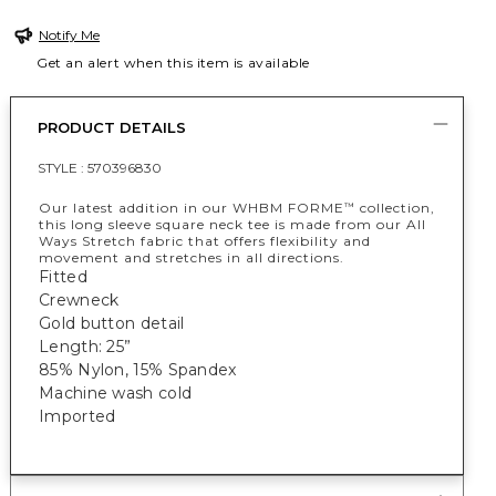
Notify Me
Get an alert when this item is available
PRODUCT DETAILS
STYLE :
570396830
Our latest addition in our WHBM FORME
collection,
™
this long sleeve square neck tee is made from our All
Ways Stretch fabric that offers flexibility and
movement and stretches in all directions.
Fitted
Crewneck
Gold button detail
Length: 25”
85% Nylon, 15% Spandex
Machine wash cold
Imported