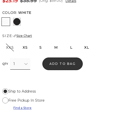
$25.19
$35.99
(Orig.
$59.00
)
Details
COLOR
:
WHITE
White
Black
SIZE:
Size Chart
XXS
XS
S
M
L
XL
1
ADD TO BAG
QTY
Ship to Address
Free Pickup In Store
Find a Store