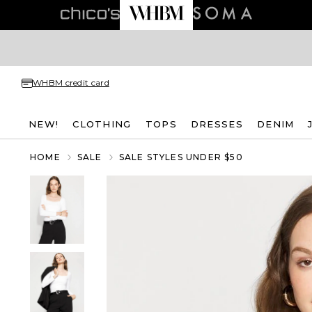
WHBM credit card
NEW!
CLOTHING
TOPS
DRESSES
DENIM
HOME
SALE
SALE STYLES UNDER $50