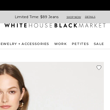
Limited Time: $89 Jeans
DETAILS
SHOP NOW
JEWELRY + ACCESSORIES
WORK
PETITES
SALE