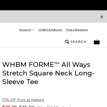
Account
Orders & Returns
Find a Boutique
SEARCH
WHBM FORME
All Ways
™
Stretch Square Neck Long-
Sleeve Tee
57% Off. Price as Marked.