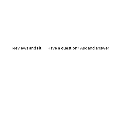
Reviews and Fit
Have a question? Ask and answer