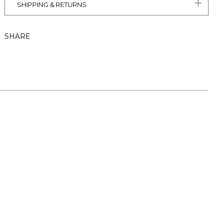
SHIPPING & RETURNS
SHARE