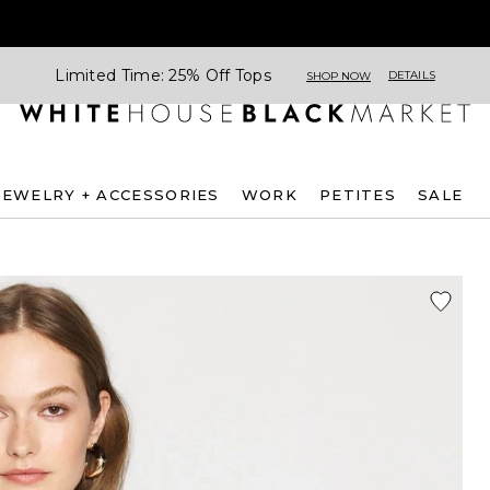
Limited Time: 25% Off Tops
DETAILS
SHOP NOW
JEWELRY + ACCESSORIES
WORK
PETITES
SALE