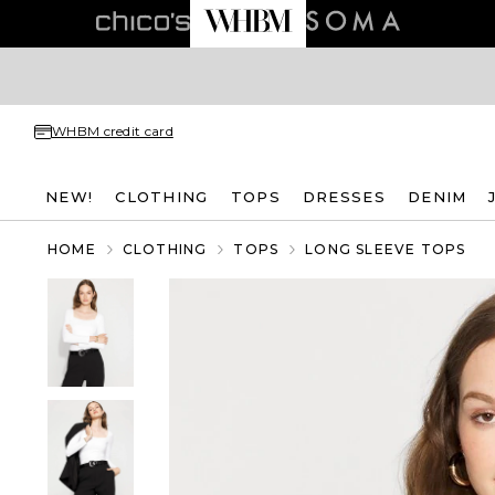
WHBM credit card
NEW!
CLOTHING
TOPS
DRESSES
DENIM
HOME
CLOTHING
TOPS
LONG SLEEVE TOPS