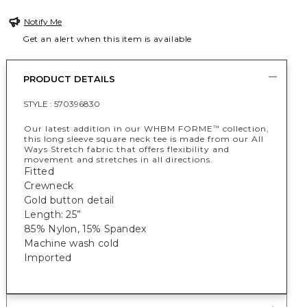
Notify Me
Get an alert when this item is available
PRODUCT DETAILS
STYLE :
570396830
Our latest addition in our WHBM FORME
collection,
™
this long sleeve square neck tee is made from our All
Ways Stretch fabric that offers flexibility and
movement and stretches in all directions.
Fitted
Crewneck
Gold button detail
Length: 25”
85% Nylon, 15% Spandex
Machine wash cold
Imported