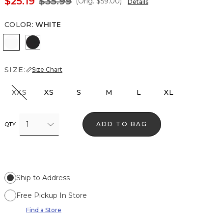
$25.19
$35.99
(Orig.
$59.00
)
Details
COLOR
:
WHITE
White
Black
SIZE:
Size Chart
XXS
XS
S
M
L
XL
1
ADD TO BAG
QTY
Ship to Address
Free Pickup In Store
Find a Store