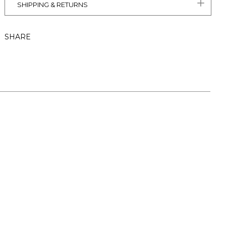
SHIPPING & RETURNS
SHARE