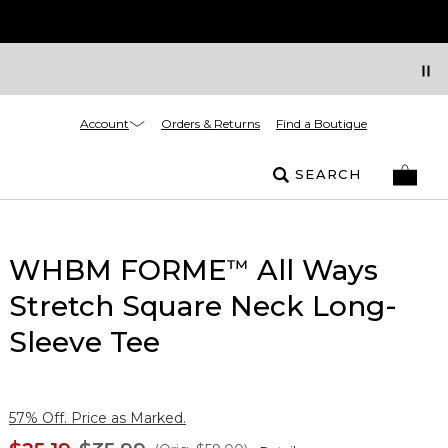
Account
Orders & Returns
Find a Boutique
SEARCH
WHBM FORME
All Ways
™
Stretch Square Neck Long-
Sleeve Tee
57% Off. Price as Marked.