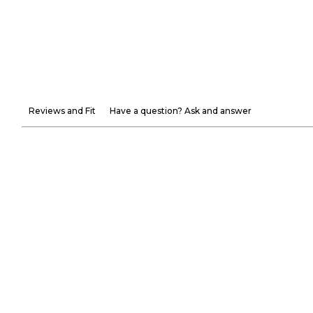
Reviews and Fit
Have a question? Ask and answer