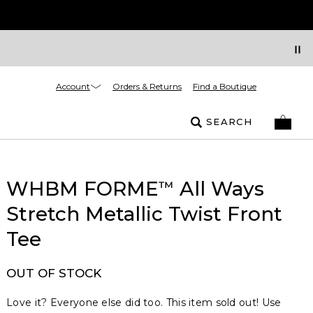
Account
Orders & Returns
Find a Boutique
SEARCH
WHBM FORME
All Ways
™
Stretch Metallic Twist Front
Tee
OUT OF STOCK
Love it? Everyone else did too. This item sold out! Use