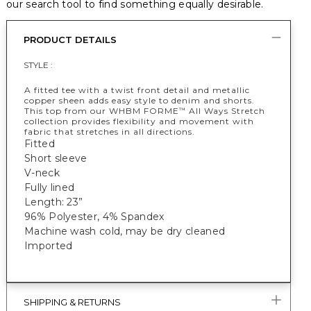
our search tool to find something equally desirable.
PRODUCT DETAILS
STYLE :
A fitted tee with a twist front detail and metallic
copper sheen adds easy style to denim and shorts.
This top from our WHBM FORME
All Ways Stretch
™
collection provides flexibility and movement with
fabric that stretches in all directions.
Fitted
Short sleeve
V-neck
Fully lined
Length: 23”
96% Polyester, 4% Spandex
Machine wash cold, may be dry cleaned
Imported
SHIPPING & RETURNS