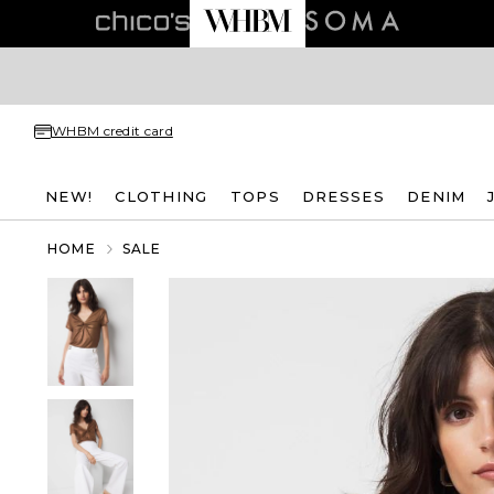
WHBM credit card
NEW!
CLOTHING
TOPS
DRESSES
DENIM
HOME
SALE