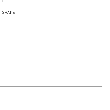
SHARE