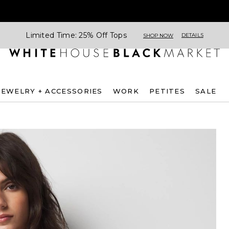
Limited Time: 25% Off Tops
DETAILS
SHOP NOW
JEWELRY + ACCESSORIES
WORK
PETITES
SALE