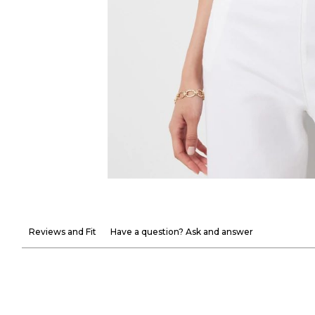
Reviews and Fit
Have a question? Ask and answer