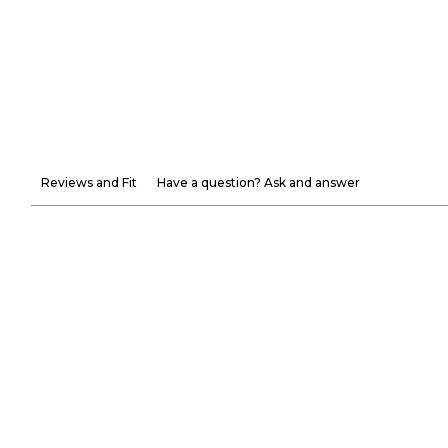
Reviews and Fit
Have a question? Ask and answer