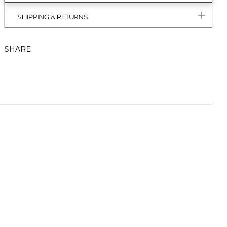
SHIPPING & RETURNS
SHARE