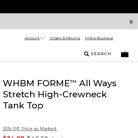
Account
Orders & Returns
Find a Boutique
SEARCH
WHBM FORME
All Ways
™
Stretch High-Crewneck
Tank Top
25% Off. Price as Marked.