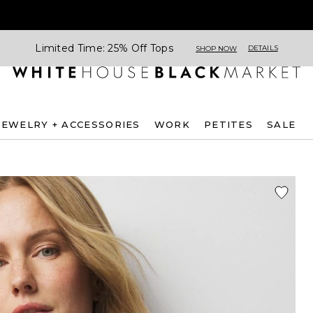
Limited Time: 25% Off Tops
DETAILS
SHOP NOW
JEWELRY + ACCESSORIES
WORK
PETITES
SALE