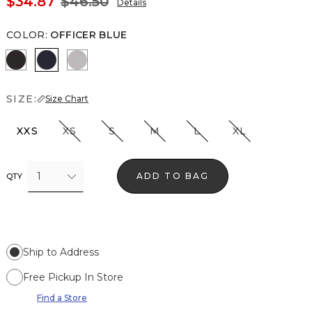
$34.87
$46.50
Details
COLOR
:
OFFICER BLUE
Black
Officer Blue
White
SIZE:
Size Chart
XXS
XS
S
M
L
XL
1
ADD TO BAG
QTY
Ship to Address
Free Pickup In Store
Find a Store