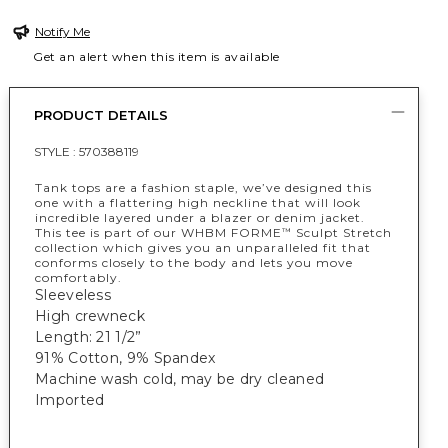
Notify Me
Get an alert when this item is available
PRODUCT DETAILS
STYLE :
570388119
Tank tops are a fashion staple, we’ve designed this
one with a flattering high neckline that will look
incredible layered under a blazer or denim jacket.
This tee is part of our WHBM FORME
Sculpt Stretch
™
collection which gives you an unparalleled fit that
conforms closely to the body and lets you move
comfortably.
Sleeveless
High crewneck
Length: 21 1/2”
91% Cotton, 9% Spandex
Machine wash cold, may be dry cleaned
Imported