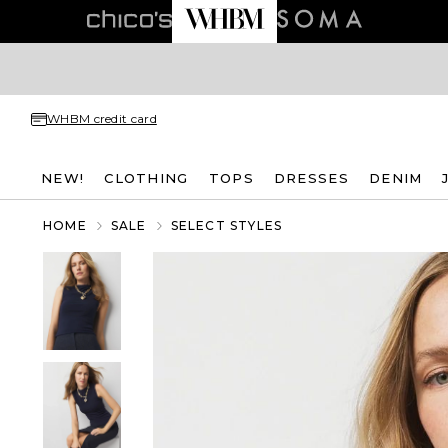
WHBM credit card
NEW!
CLOTHING
TOPS
DRESSES
DENIM
HOME
SALE
SELECT STYLES