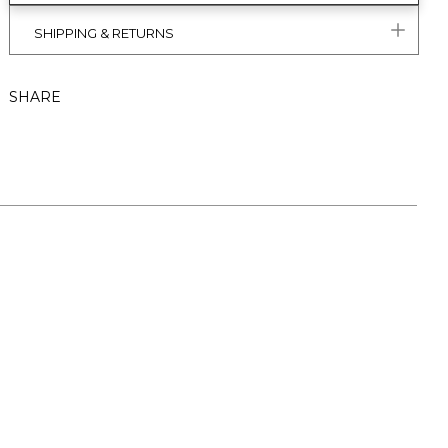
SHIPPING & RETURNS
SHARE