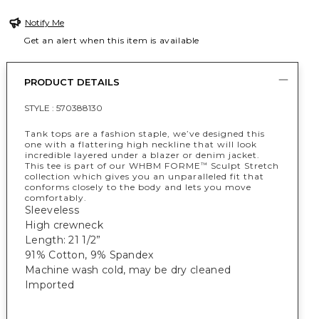
Notify Me
Get an alert when this item is available
PRODUCT DETAILS
STYLE :
570388130
Tank tops are a fashion staple, we’ve designed this
one with a flattering high neckline that will look
incredible layered under a blazer or denim jacket.
This tee is part of our WHBM FORME
Sculpt Stretch
™
collection which gives you an unparalleled fit that
conforms closely to the body and lets you move
comfortably.
Sleeveless
High crewneck
Length: 21 1/2”
91% Cotton, 9% Spandex
Machine wash cold, may be dry cleaned
Imported