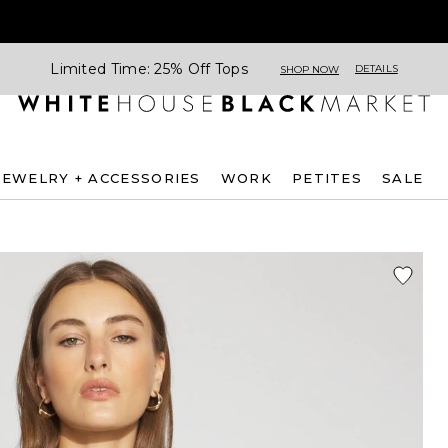
Limited Time: 25% Off Tops
DETAILS
SHOP NOW
JEWELRY + ACCESSORIES
WORK
PETITES
SALE