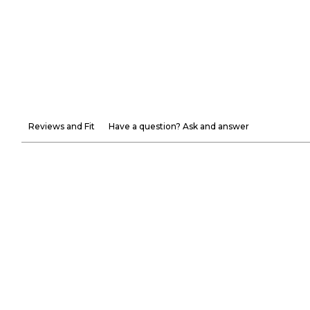
Reviews and Fit
Have a question? Ask and answer