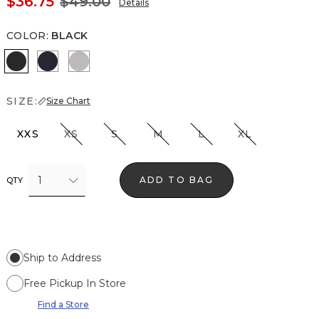
$36.75
$49.00
Details
COLOR
:
BLACK
Black
Officer Blue
White
SIZE:
Size Chart
XXS
XS
S
M
L
XL
1
ADD TO BAG
QTY
Ship to Address
Free Pickup In Store
Find a Store