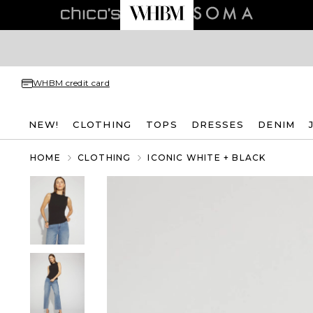
WHBM credit card
NEW!
CLOTHING
TOPS
DRESSES
DENIM
HOME
CLOTHING
ICONIC WHITE + BLACK