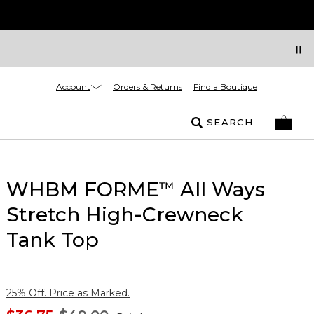
Account
Orders & Returns
Find a Boutique
SEARCH
WHBM FORME
All Ways
™
Stretch High-Crewneck
Tank Top
25% Off. Price as Marked.