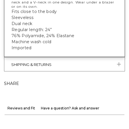
neck and a V-neck in one design. Wear under a blazer
or on its own.
Fits close to the body
Sleeveless
Dual neck
Regular length: 24”
76% Polyamide, 24% Elastane
Machine wash cold
Imported
SHIPPING & RETURNS
SHARE
Reviews and Fit
Have a question? Ask and answer