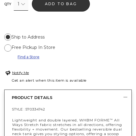
1
ADD TO BAG
QTY
Ship to Address
Free Pickup In Store
Find a Store
Notify Me
Get an alert when this item is available
PRODUCT DETAILS
STYLE :
570334742
Lightweight and double layered, WHBM FORME
All
™
Ways Stretch fabric stretches in all directions, offering
flexibility + movement. Our bestselling reversible dual
neck tank gives you styling options, offering a scoop