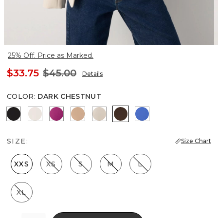
25% Off. Price as Marked.
$33.75
$45.00
Details
COLOR
:
DARK CHESTNUT
Black
Ecru
Orchid Flower
Desert Tan
Pale Sand
Dark Chestnut
Nautical Blue
SIZE:
Size Chart
XXS
XS
S
M
L
XL