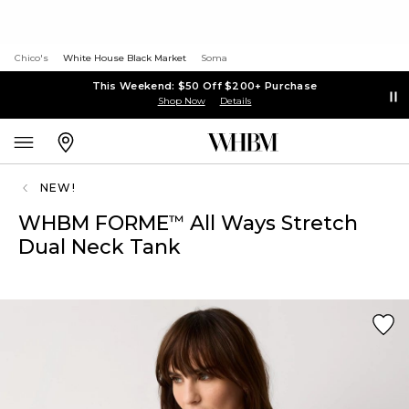
Chico's
White House Black Market
Soma
This Weekend: $50 Off $200+ Purchase
Shop Now
Details
NEW!
WHBM FORME
All Ways Stretch
™
Dual Neck Tank