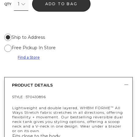
1
ADD TO BAG
QTY
Ship to Address
Free Pickup In Store
Find a Store
PRODUCT DETAILS
STYLE :
570410896
Lightweight and double layered, WHBM FORME
All
™
Ways Stretch fabric stretches in all directions, offering
flexibility + movement. Our bestselling reversible dual
neck tank gives you styling options, offering a scoop
neck and a V-neck in one design. Wear under a blazer
or on its own.
Fits close to the body