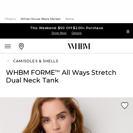
Chico's
White House Black Market
Soma
This Weekend: $50 Off $200+ Purchase
Shop Now
Details
CAMISOLES & SHELLS
WHBM FORME
All Ways Stretch
™
Dual Neck Tank