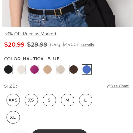
53% Off. Price as Marked.
$20.99
$29.99
(Orig.
$45.00
)
Details
COLOR
:
NAUTICAL BLUE
Black
Ecru
Orchid Flower
Desert Tan
Pale Sand
Dark Chestnut
Nautical Blue
SIZE:
Size Chart
XXS
XS
S
M
L
XL