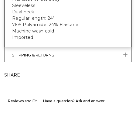
Sleeveless
Dual neck
Regular length: 24”
76% Polyamide, 24% Elastane
Machine wash cold
Imported
SHIPPING & RETURNS
SHARE
Reviews and Fit
Have a question? Ask and answer