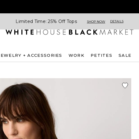
Limited Time: 25% Off Tops
DETAILS
SHOP NOW
JEWELRY + ACCESSORIES
WORK
PETITES
SALE