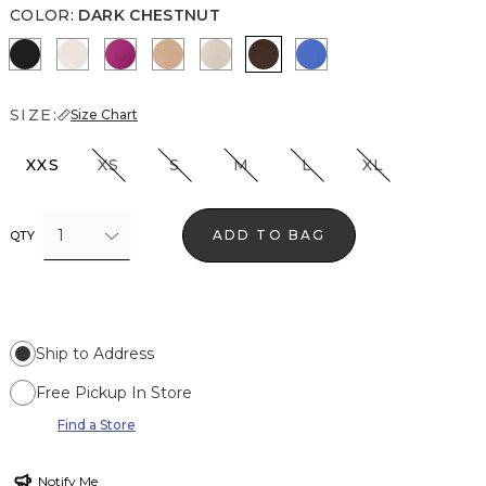
COLOR
:
DARK CHESTNUT
Black
Ecru
Orchid Flower
Desert Tan
Pale Sand
Dark Chestnut
Nautical Blue
SIZE:
Size Chart
XXS
XS
S
M
L
XL
1
ADD TO BAG
QTY
Ship to Address
Free Pickup In Store
Find a Store
Notify Me