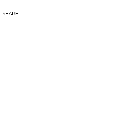
SHARE