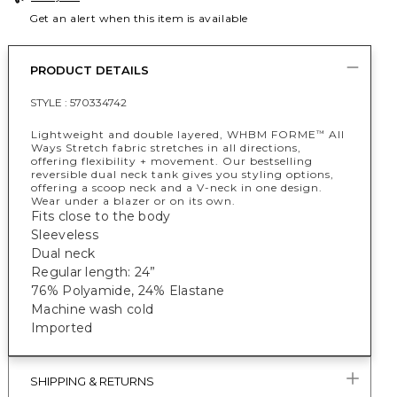
Get an alert when this item is available
PRODUCT DETAILS
STYLE :
570334742
Lightweight and double layered, WHBM FORME
All
™
Ways Stretch fabric stretches in all directions,
offering flexibility + movement. Our bestselling
reversible dual neck tank gives you styling options,
offering a scoop neck and a V-neck in one design.
Wear under a blazer or on its own.
Fits close to the body
Sleeveless
Dual neck
Regular length: 24”
76% Polyamide, 24% Elastane
Machine wash cold
Imported
SHIPPING & RETURNS