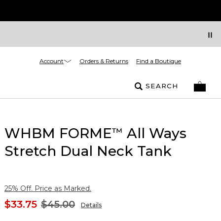
Account
Orders & Returns
Find a Boutique
SEARCH
WHBM FORME
All Ways
™
Stretch Dual Neck Tank
25% Off. Price as Marked.
$33.75
$45.00
Details