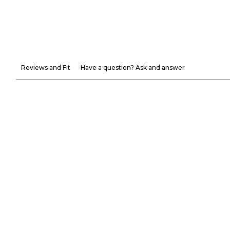
Reviews and Fit
Have a question? Ask and answer