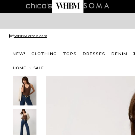
WHBM credit card
NEW!
CLOTHING
TOPS
DRESSES
DENIM
HOME
SALE