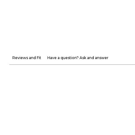
Reviews and Fit
Have a question? Ask and answer