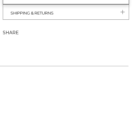
SHIPPING & RETURNS
SHARE