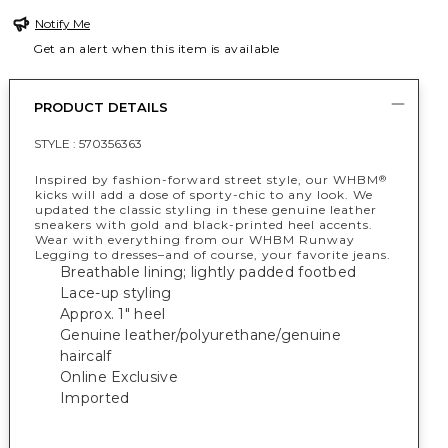
Notify Me
Get an alert when this item is available
PRODUCT DETAILS
STYLE :
570356363
Inspired by fashion-forward street style, our WHBM
®
kicks will add a dose of sporty-chic to any look. We
updated the classic styling in these genuine leather
sneakers with gold and black-printed heel accents.
Wear with everything from our WHBM Runway
Legging to dresses–and of course, your favorite jeans.
Breathable lining; lightly padded footbed
Lace-up styling
Approx. 1" heel
Genuine leather/polyurethane/genuine
haircalf
Online Exclusive
Imported