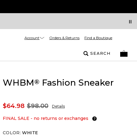
Account
Orders & Returns
Find a Boutique
SEARCH
WHBM
Fashion Sneaker
®
$64.98
$98.00
Details
FINAL SALE - no returns or exchanges
COLOR
:
WHITE