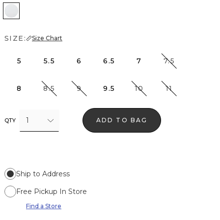
White
SIZE:
Size Chart
5
5.5
6
6.5
7
7.5
8
8.5
9
9.5
10
11
1
ADD TO BAG
QTY
Ship to Address
Free Pickup In Store
Find a Store