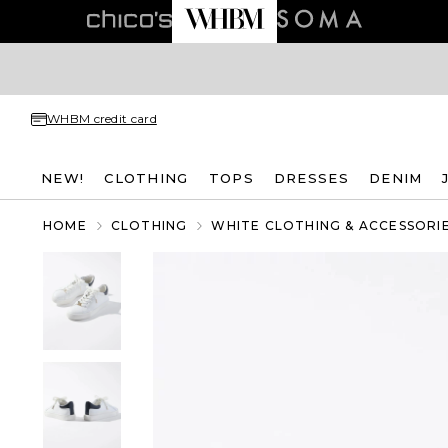
WHBM credit card
NEW!
CLOTHING
TOPS
DRESSES
DENIM
HOME
CLOTHING
WHITE CLOTHING & ACCESSORI