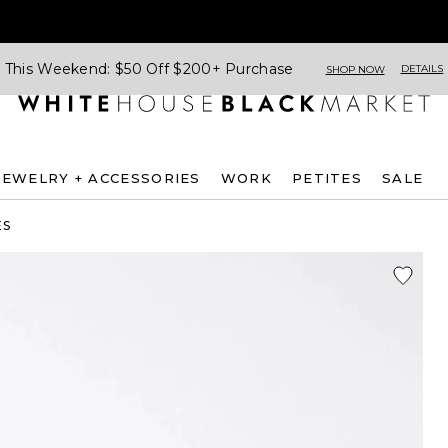
This Weekend: $50 Off $200+ Purchase
DETAILS
SHOP NOW
JEWELRY + ACCESSORIES
WORK
PETITES
SALE
ES