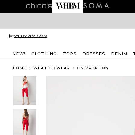
WHBM credit card
NEW!
CLOTHING
TOPS
DRESSES
DENIM
HOME
WHAT TO WEAR
ON VACATION