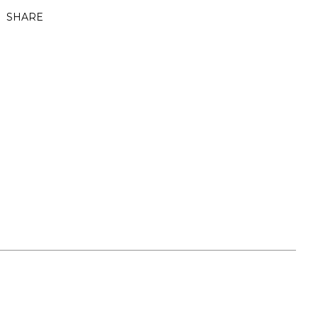
SHARE