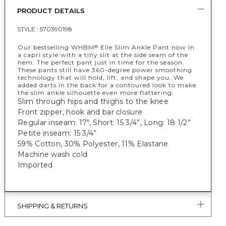
PRODUCT DETAILS
STYLE :
570390198
Our bestselling WHBM
Elle Slim Ankle Pant now in
®
a capri style with a tiny slit at the side seam of the
hem. The perfect pant just in time for the season.
These pants still have 360-degree power smoothing
technology that will hold, lift, and shape you. We
added darts in the back for a contoured look to make
the slim ankle silhouette even more flattering.
Slim through hips and thighs to the knee
Front zipper, hook and bar closure
Regular inseam: 17", Short: 15 3/4”, Long: 18 1/2”
Petite inseam: 15 3/4”
59% Cotton, 30% Polyester, 11% Elastane
Machine wash cold
Imported
SHIPPING & RETURNS