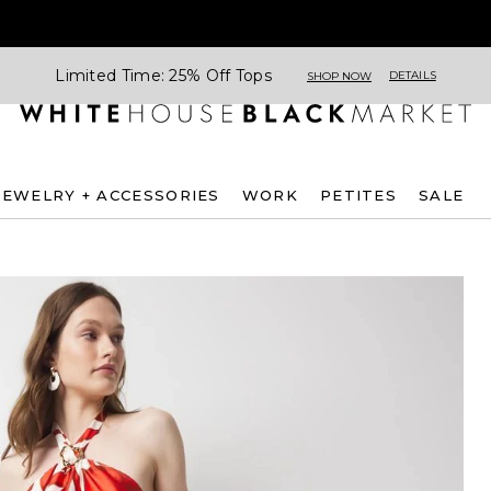
Limited Time: 25% Off Tops
DETAILS
SHOP NOW
JEWELRY + ACCESSORIES
WORK
PETITES
SALE