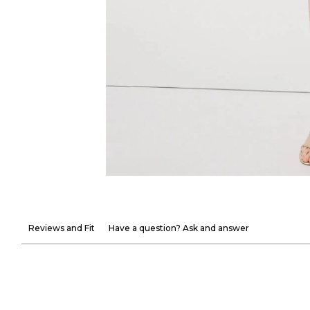
Reviews and Fit
Have a question? Ask and answer