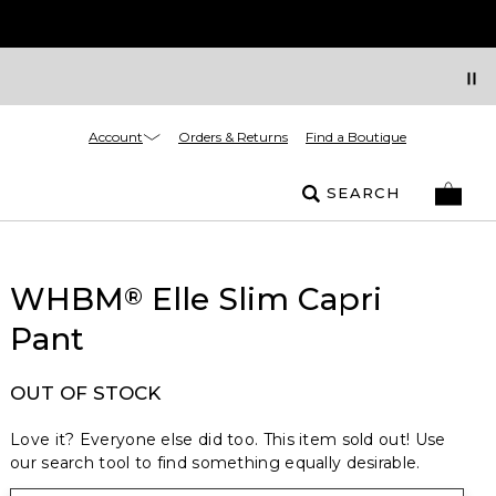
Account
Orders & Returns
Find a Boutique
SEARCH
WHBM
Elle Slim Capri
®
Pant
OUT OF STOCK
Love it? Everyone else did too. This item sold out! Use
our search tool to find something equally desirable.