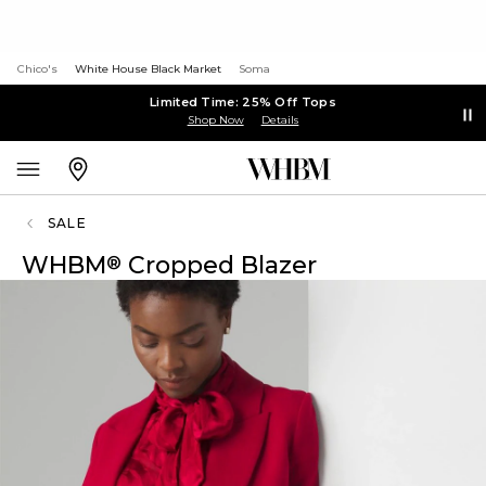
Chico's
White House Black Market
Soma
Limited Time: 25% Off Tops
Shop Now
Details
SALE
WHBM
Cropped Blazer
®