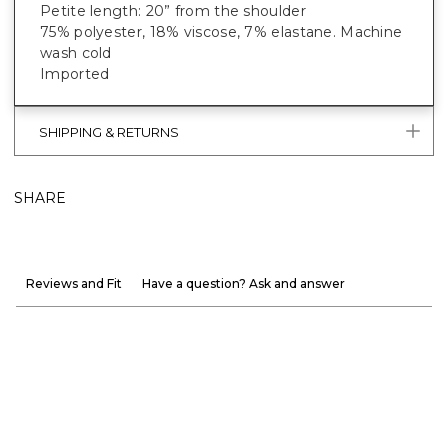
Petite length: 20” from the shoulder
75% polyester, 18% viscose, 7% elastane. Machine
wash cold
Imported
SHIPPING & RETURNS
SHARE
Reviews and Fit
Have a question? Ask and answer