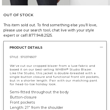
OUT OF STOCK
This item sold out. To find something else you’ll love,
please use our search tool, chat live with your style
expert or call
1.877.948.2525
.
PRODUCT DETAILS
STYLE :
570376507
We’ve cut our cropped blazer from a luxe fabric and
based it on our best-selling WHBM
Studio Blazer.
®
Like the Studio, this jacket is double-breasted with a
single-button closure and functional front slit pockets,
but in a shorter length. Pair with our matching pant
for head-to-toe holiday look.
Semi-fitted throughout the body
Button-closure
Front pockets
Length: 21” from the shoulder